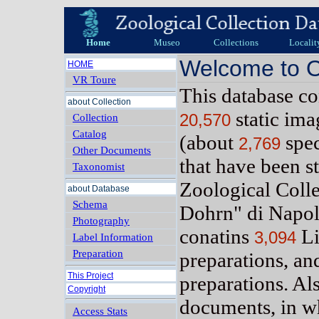
Home
Museo
Collections
Localit
Welcome to O
HOME
VR Toure
This database c
about Collection
static im
20,570
Collection
Catalog
(about
spe
2,769
Other Documents
that have been s
Taxonomist
Zoological Coll
about Database
Schema
Dohrn" di Napol
Photography
conatins
Li
3,094
Label Information
Preparation
preparations, a
This Project
preparations. Al
Copyright
documents, in w
Access Stats