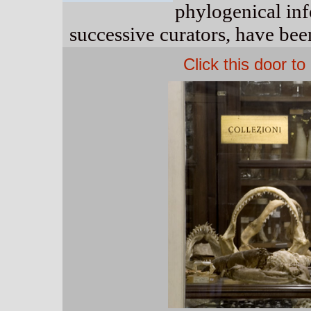
phylogenical in
successive curators, have been
Click this door t