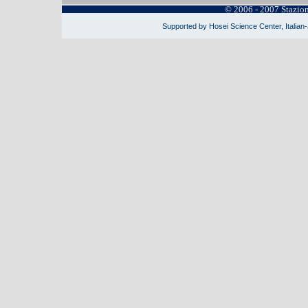
© 2006 - 2007 Stazio
Supported by Hosei Science Center, Italian-