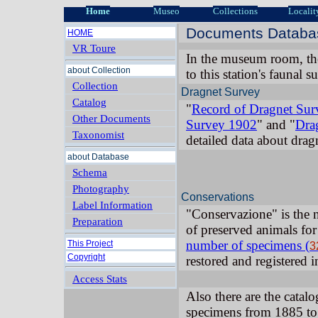
Home
Museo
Collections
Localit
Documents Databas
HOME
VR Toure
In the museum room, th
about Collection
to this station's faunal 
Collection
Dragnet Survey
Catalog
"
Record of Dragnet Su
Other Documents
Survey 1902
" and "
Dra
Taxonomist
detailed data about drag
about Database
Schema
Photography
Conservations
Label Information
"Conservazione" is the 
Preparation
of preserved animals for
number of specimens (
This Project
3
Copyright
restored and registered 
Access Stats
Also there are the catalo
specimens from 1885 to