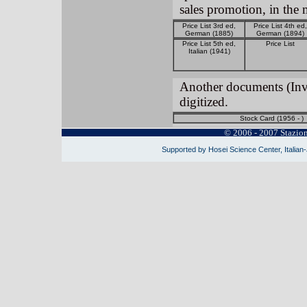
sales promotion, in th
Price List 3rd ed,
Price List 4th ed,
German (1885)
German (1894)
Price List 5th ed,
Price List
Italian (1941)
Another documents (Invoi
digitized.
Stock Card (1956 - )
© 2006 - 2007 Stazio
Supported by Hosei Science Center, Italian-