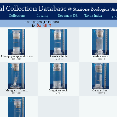
Collections
Locality
Document DB
Taxon Index
Fin
1 of 1 pages (12 founds)
for
Gamulin T
Chelophyes appendiculata
Lensia subtilis
Lensia meteori
HYD011
HYD013
HYD014
Muggiaea atlantica
Muggiaea kochi
Galetta chuni
HYD017
HYD018
HYD020