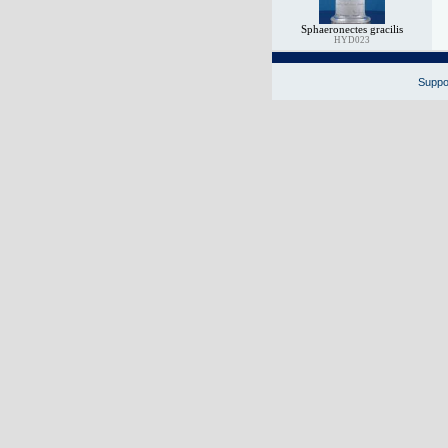
Sphaeronectes gracilis
HYD023
Suppor