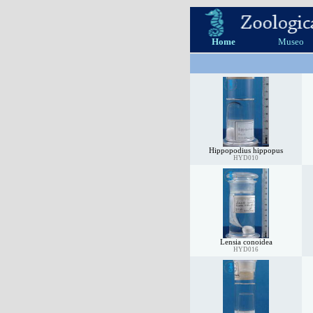
Home
Museo
Hippopodius hippopus
HYD010
Lensia conoidea
HYD016