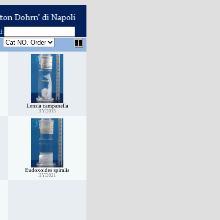
d
:
Lensia campanella
HYD015
Eudoxoides spiralis
HYD021