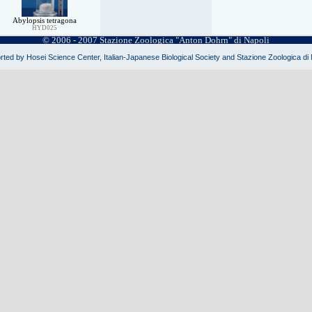
Abylopsis tetragona
HYD025
© 2006 - 2007 Stazione Zoologica "Anton Dohrn" di Napoli
ted by Hosei Science Center, Italian-Japanese Biological Society and Stazione Zoologica di 