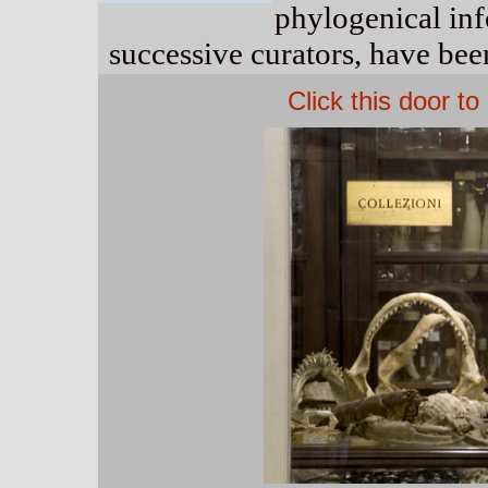
phylogenical in
successive curators, have been
Click this door t