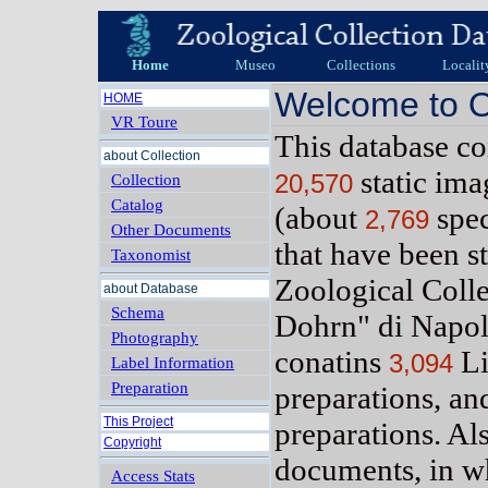
Home
Museo
Collections
Localit
Welcome to O
HOME
VR Toure
This database c
about Collection
static im
20,570
Collection
Catalog
(about
spe
2,769
Other Documents
that have been s
Taxonomist
Zoological Coll
about Database
Schema
Dohrn" di Napol
Photography
conatins
Li
3,094
Label Information
Preparation
preparations, a
This Project
preparations. Al
Copyright
documents, in w
Access Stats