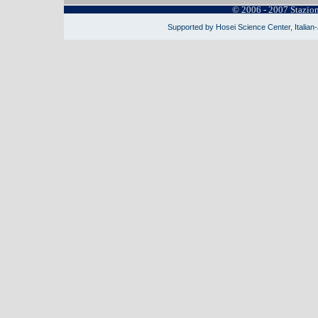
© 2006 - 2007 Stazio
Supported by Hosei Science Center, Italian-