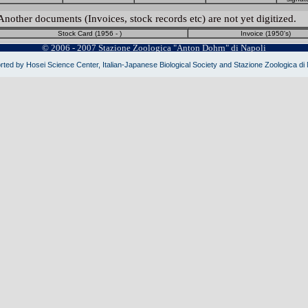
Another documents (Invoices, stock records etc) are not yet digitized.
Stock Card (1956 - )
Invoice (1950's)
© 2006 - 2007 Stazione Zoologica "Anton Dohrn" di Napoli
ted by Hosei Science Center, Italian-Japanese Biological Society and Stazione Zoologica di 