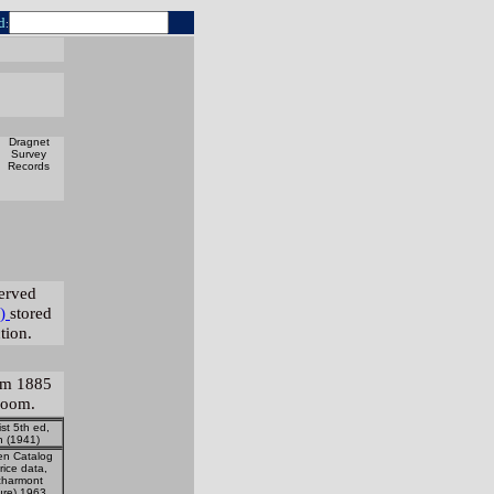
d
:
Dragnet
Survey
Records
served
)
stored
tion.
rom 1885
room.
ist 5th ed,
an (1941)
en Catalog
rice data,
harmont
ure) 1963