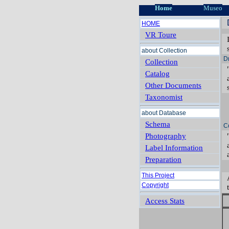
Home
Museo
HOME
VR Toure
about Collection
D
Collection
Catalog
Other Documents
Taxonomist
about Database
Schema
C
Photography
Label Information
Preparation
This Project
Copyright
Access Stats