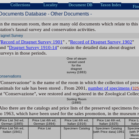
Collections
Locality
Document DB
Taxon Index
Fin
Documents Database - Other Documents -
In the museum room, there are many old documents which relate to this
station's faunal survey and conservation activities.
ragnet Survey
"
Record of Dragnet Survey 1901
" , "
Record of Dragnet Survey 1902
"
and "
Dragnet Survey 1910-14
" contain the detailed data about dragnet
surveys in those periods.
One of steam
vessel used
for the
dragnet
survey (1883)
onservations
"Conservazione" is the name of the room in which the collection of pre
animals for sale has been stored . From 2001,
number of specimens (
325
at "Conservazione", wee restored and registered in the Zoological Collec
Sorting Room
(1890)
Also there are the catalogs and price lists of the preserved specimens f
to 1963, which have been used for the sales promotion, in the museum 
Price List 3rd ed,
Price List 4th ed,
Price List 4th ed,
Price List 4th ed,
Price L
German (1885)
German (1894)
Italian (1916)
Italian (1925)
Itali
Price List 5th ed,
Price List
Specimen Catalog
Specimen Catalog
Specim
Italian (1941)
(with Price data) 1961
(with P
Montc
signat