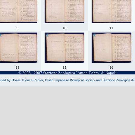
9
10
11
14
15
16
© 2006 - 2007 Stazione Zoologica "Anton Dohrn" di Napoli
ted by Hosei Science Center, Italian-Japanese Biological Society and Stazione Zoologica di 