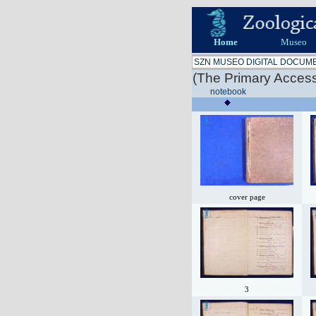
Home
Museo
SZN MUSEO DIGITAL DOCUM
(The Primary Access
notebook
cover page
3