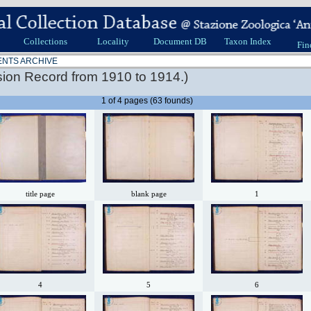
Collections
Locality
Document DB
Taxon Index
Fin
ENTS ARCHIVE
ion Record from 1910 to 1914.)
1 of 4 pages (63 founds)
title page
blank page
1
4
5
6