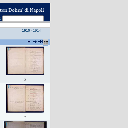
d
:
1910 - 1914
2
7