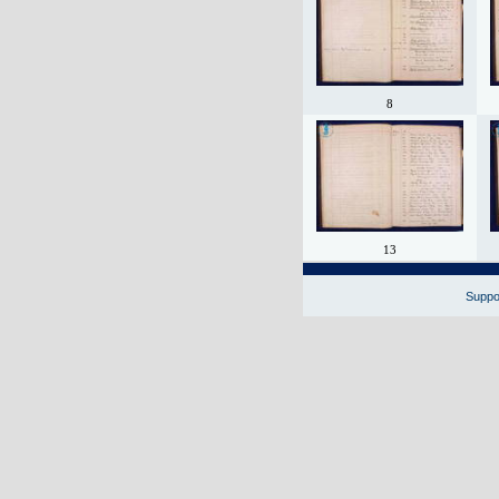
8
13
Suppor