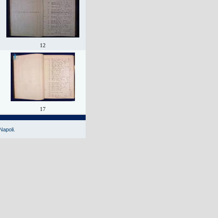
12
17
Napoli.