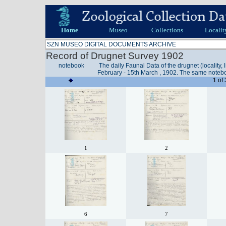
Home
Museo
Collections
Localit
SZN MUSEO DIGITAL DOCUMENTS ARCHIVE
Record of Drugnet Survey 1902
notebook
The daily Faunal Data of the drugnet (locality, 
February - 15th March , 1902. The same noteb
1 of
1
2
6
7