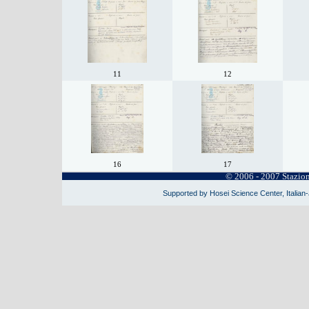
11
12
16
17
© 2006 - 2007 Stazio
Supported by Hosei Science Center, Italian-