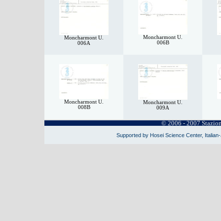
Moncharmont U.
Moncharmont U.
006B
006A
Moncharmont U.
Moncharmont U.
008B
009A
© 2006 - 2007 Stazio
Supported by Hosei Science Center, Italian-