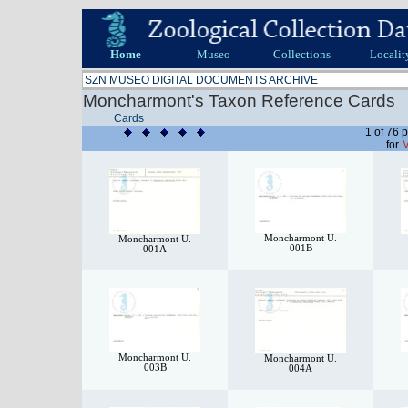
Home
Museo
Collections
Localit
SZN MUSEO DIGITAL DOCUMENTS ARCHIVE
Moncharmont's Taxon Reference Cards
Cards
1 of 76 
for
M
Moncharmont U.
Moncharmont U.
001B
001A
Moncharmont U.
Moncharmont U.
003B
004A