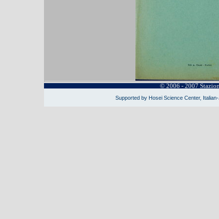
© 2006 - 2007 Stazio
Supported by Hosei Science Center, Italian-