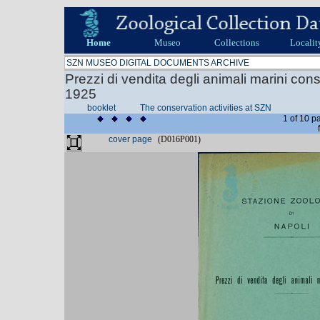
Home
Museo
Collections
Localit
SZN MUSEO DIGITAL DOCUMENTS ARCHIVE
Prezzi di vendita degli animali marini con
1925
booklet
The conservation activities at SZN
1 of 10 p
cover page
(D016P001)