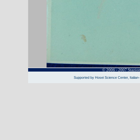
© 2006 - 2007 Stazio
Supported by Hosei Science Center, Italian-