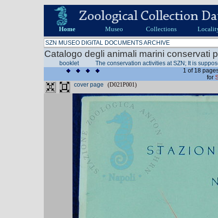
Home
Museo
Collections
Localit
SZN MUSEO DIGITAL DOCUMENTS ARCHIVE
Catalogo degli animali marini conservati p
booklet
The conservation activities at SZN; It is suppo
1 of 18 pages
for
cover page
(D021P001)