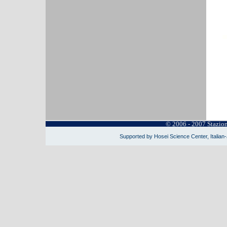
© 2006 - 2007 Stazio
Supported by Hosei Science Center, Italian-