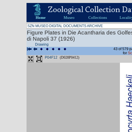
Home
Museo
Collections
Localit
SZN MUSEO DIGITAL DOCUMENTS ARCHIVE
Figure Plates in Die Acantharia des Golf
di Napoli 37 (1926)
Drawing
43 of 579 p
for
Sc
P04F12
(D028P0412)