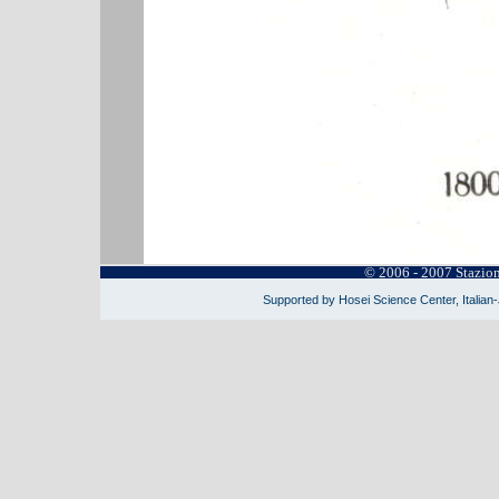
© 2006 - 2007 Stazio
Supported by Hosei Science Center, Italian-