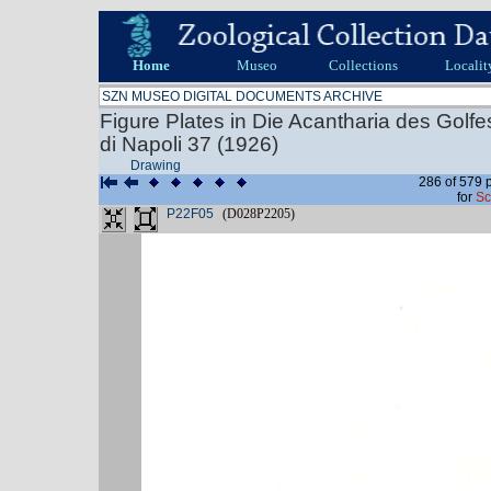
Home
Museo
Collections
Localit
SZN MUSEO DIGITAL DOCUMENTS ARCHIVE
Figure Plates in Die Acantharia des Golf
di Napoli 37 (1926)
Drawing
286 of 579 
for
Sc
P22F05
(D028P2205)