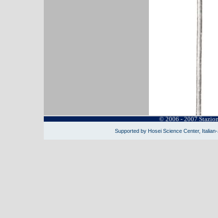
© 2006 - 2007 Stazio
Supported by Hosei Science Center, Italian-