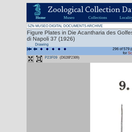
Home
Museo
Collections
Localit
SZN MUSEO DIGITAL DOCUMENTS ARCHIVE
Figure Plates in Die Acantharia des Golf
di Napoli 37 (1926)
Drawing
296 of 579 
for
Sc
P23F09
(D028P2309)