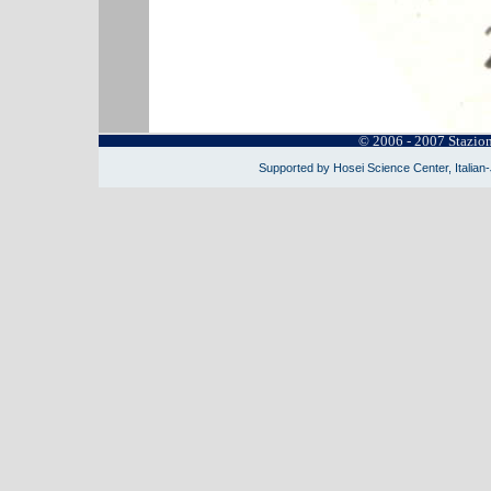
© 2006 - 2007 Stazio
Supported by Hosei Science Center, Italian-