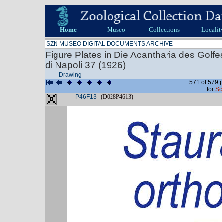
Home
Museo
Collections
Localit
SZN MUSEO DIGITAL DOCUMENTS ARCHIVE
Figure Plates in Die Acantharia des Golf
di Napoli 37 (1926)
Drawing
571 of 579 
for
Sc
P46F13
(D028P4613)