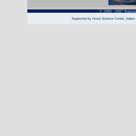
© 2006 - 2007 Stazio
Supported by Hosei Science Center, Italian-