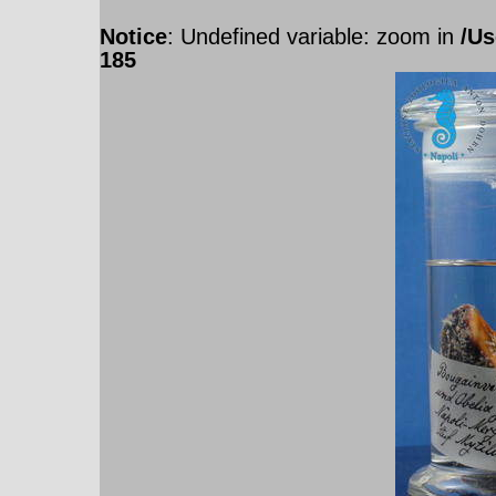
Notice
: Undefined variable: zoom in
/Us
185