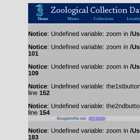
Home
Museo
Collections
Localit
Notice
: Undefined variable: zoom in
/Us
Notice
: Undefined variable: zoom in
/Us
101
Notice
: Undefined variable: zoom in
/Us
109
Notice
: Undefined variable: the1stbutto
line
152
Notice
: Undefined variable: the2ndbutto
line
154
Bougainvillia van
(
HYD029
)
Notice
: Undefined variable: zoom in
/Us
183