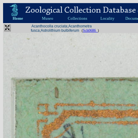
Home
Museo
Collections
Locality
Docum
Acanthocolla cruciata;Acanthometra
fusca;Astrolithium bulbiferum
(
Sch0686_
)