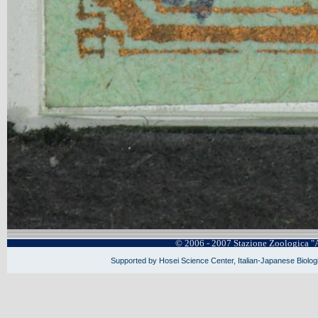
© 2006 - 2007 Stazione Zoologica "
Supported by Hosei Science Center, Italian-Japanese Biologi