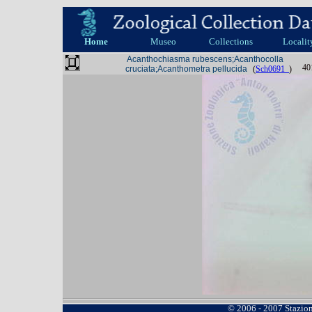
Home
Museo
Collections
Localit
Acanthochiasma rubescens;Acanthocolla
40
cruciata;Acanthometra pellucida
(
Sch0691_
)
© 2006 - 2007 Stazio