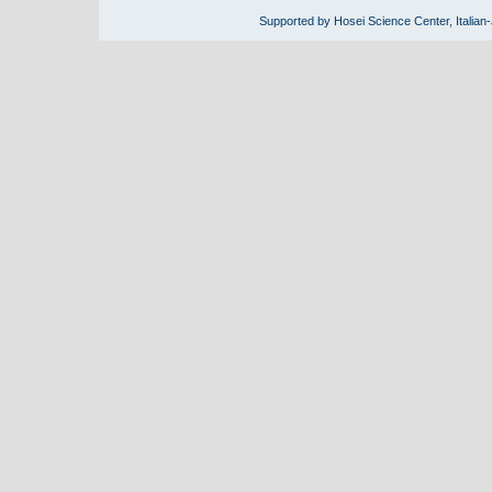
Supported by Hosei Science Center, Italian-