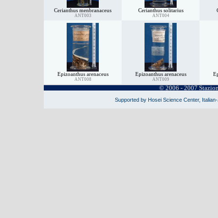
Cerianthus menbranaceus
Cerianthus solitarius
ANT003
ANT004
Epizoanthus arenaceus
Epizoanthus arenaceus
Ep
ANT008
ANT009
© 2006 - 2007 Stazio
Supported by Hosei Science Center, Italian-