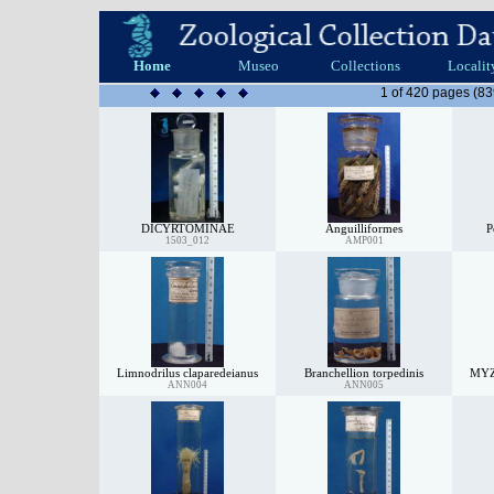
Home
Museo
Collections
Localit
1 of 420 pages (83
DICYRTOMINAE
Anguilliformes
P
1503_012
AMP001
Limnodrilus claparedeianus
Branchellion torpedinis
MY
ANN004
ANN005