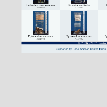
Cerianthus menbranaceus
Cerianthus solitarius
ANT003
ANT004
Epizoanthus arenaceus
Epizoanthus arenaceus
Ep
ANT008
ANT009
© 2006 - 2007 Stazio
Supported by Hosei Science Center, Italian-