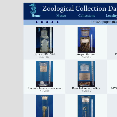
Home
Museo
Collections
Localit
1 of 420 pages (83
DICYRTOMINAE
Anguilliformes
P
1503_012
AMP001
Limnodrilus claparedeianus
Branchellion torpedinis
MY
ANN004
ANN005