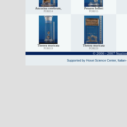
Ancorina cerebrum,
Penares helleri
POR014
POR015
Thenea muricata
Thenea muricata
POR019
POR020
© 2006 - 2007 Stazio
Supported by Hosei Science Center, Italian-