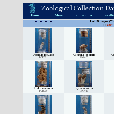
Home
Museo
Collections
Localit
1 of 10 pages (20
for
Sara
Oscarella lobularis
Oscarella lobularis
C
POR001
POR002
Erylus euastrum
Erylus euastrum
POR009
POR010