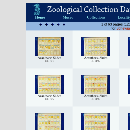
Home
Museo
Collections
Localit
1 of 63 pages (12
for
Schewia
Acantharia Slides
Acantharia Slides
B11P01
B11P02
Acantharia Slides
Acantharia Slides
B11P06
B11P07