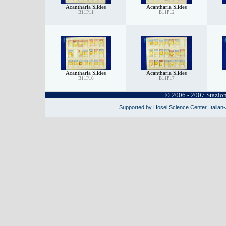
Acantharia Slides
Acantharia Slides
B11P11
B11P12
Acantharia Slides
Acantharia Slides
B11P16
B11P17
© 2006 - 2007 Stazio
Supported by Hosei Science Center, Italian-