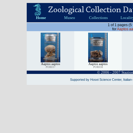
Home
Museo
Collections
Localit
1 of 1 pages (5
for
Aaptos aa
Aaptos aaptos
Aaptos aaptos
POR037
POR038
© 2006 - 2007 Stazio
Supported by Hosei Science Center, Italian-