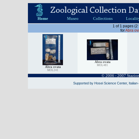
Home
Museo
Collections
Localit
1 of 1 pages (2
for
Abra ov
Abra ovata
MOL481
Abra ovata
MOL241
© 2006 - 2007 Stazio
Supported by Hosei Science Center, Italian-