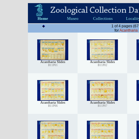
Home
Museo
Collections
Localit
1 of 4 pages (67
for
Acantharia 
Acantharia Slides
Acantharia Slides
B11P01
B11P02
Acantharia Slides
Acantharia Slides
B11P06
B11P07