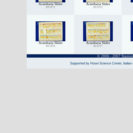
Acantharia Slides
Acantharia Slides
B11P11
B11P12
Acantharia Slides
Acantharia Slides
B11P16
B11P17
© 2006 - 2007 Stazio
Supported by Hosei Science Center, Italian-