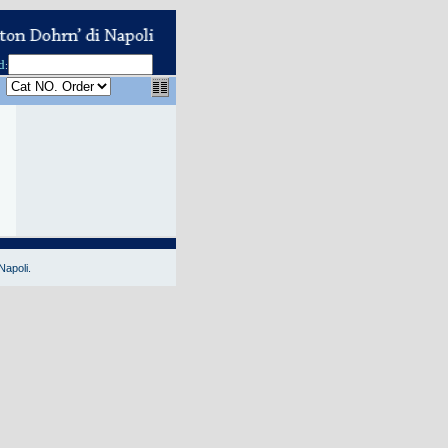
d
:
Napoli.