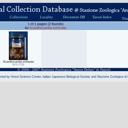
Collections
Locality
Document DB
Taxon Index
Fin
1 of 1 pages (2 founds)
for
Acanthocardia echinata
Acanthocardia echinata
MOL378B
© 2006 - 2007 Stazione Zoologica "Anton Dohrn" di Napoli
ted by Hosei Science Center, Italian-Japanese Biological Society and Stazione Zoologica di 