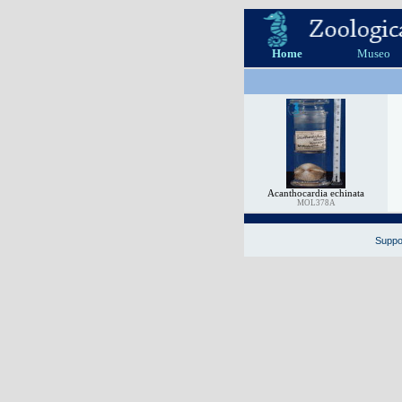
Home
Museo
Acanthocardia echinata
MOL378A
Suppor