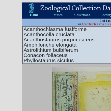
Home
Museo
Collections
Localit
1 of 1 p
for
Acanthochiasma fusif
Acanthochiasma fusiforme
Acanthocolla cruciata
Acanthostaurus purpurascens
Amphilonche elongata
Astrolithium bulbiferum
Conacon foliaceus
Phyllostaurus siculus