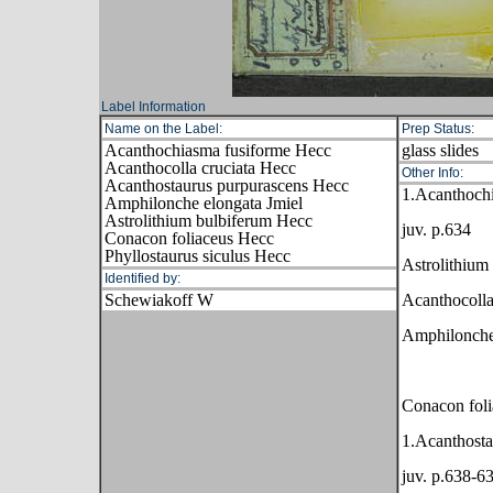
Label Information
Name on the Label:
Prep Status:
Acanthochiasma fusiforme Hecc
glass slides
Acanthocolla cruciata Hecc
Other Info:
Acanthostaurus purpurascens Hecc
1.Acanthoch
Amphilonche elongata Jmiel
Astrolithium bulbiferum Hecc
juv. p.634
Conacon foliaceus Hecc
Phyllostaurus siculus Hecc
Astrolithium
Identified by:
Schewiakoff W
Acanthocolla
Amphilonche
Conacon foli
1.Acanthosta
juv. p.638-6