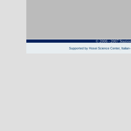
© 2006 - 2007 Stazio
Supported by Hosei Science Center, Italian-