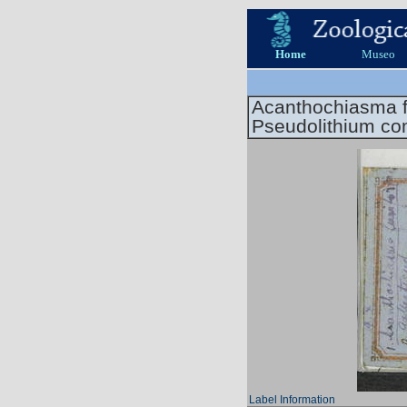
Home
Museo
Acanthochiasma f
Pseudolithium c
Label Information