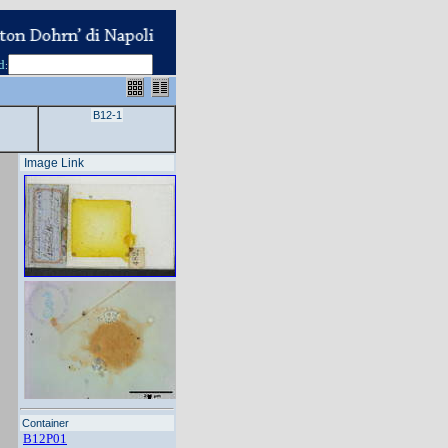
d
:
B12-1
Image Link
Container
B12P01