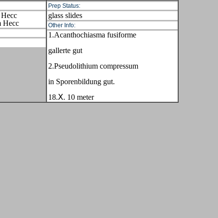
Prep Status:
 Hecc
glass slides
m Hecc
Other Info:
1.Acanthochiasma fusiforme
gallerte gut
2.Pseudolithium compressum
in Sporenbildung gut.
18.Ⅹ. 10 meter