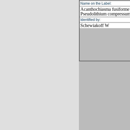
Name on the Label:
Acanthochiasma fusiforme
Pseudolithium compressu
Identified by:
Schewiakoff W