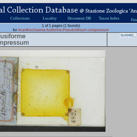
Collections
Locality
Document DB
Taxon Index
Fin
1 of 1 pages (1 founds)
for
Acanthochiasma fusiforme;Pseudolithium compressum
usiforme
Sch0482_
ompressum