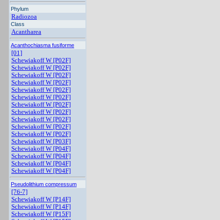
Phylum
Radiozoa
Class
Acantharea
Acanthochiasma fusiforme
[01]
Schewiakoff W [P02F]
Schewiakoff W [P02F]
Schewiakoff W [P02F]
Schewiakoff W [P02F]
Schewiakoff W [P02F]
Schewiakoff W [P02F]
Schewiakoff W [P02F]
Schewiakoff W [P02F]
Schewiakoff W [P02F]
Schewiakoff W [P02F]
Schewiakoff W [P02F]
Schewiakoff W [P03F]
Schewiakoff W [P04F]
Schewiakoff W [P04F]
Schewiakoff W [P04F]
Schewiakoff W [P04F]
Pseudolithium compressum
[76-7]
Schewiakoff W [P14F]
Schewiakoff W [P14F]
Schewiakoff W [P15F]