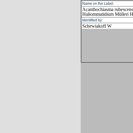
Name on the Label:
Acanthochiasma rubescen
Haliommatidium Mülleri 
Identified by:
Schewiakoff W