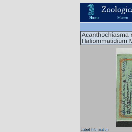
Home
Museo
Acanthochiasma 
Haliommatidium M
Label Information