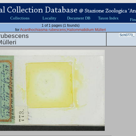
Collections
Locality
Document DB
Taxon Index
Fin
1 of 1 pages (1 founds)
for
Acanthochiasma rubescens;Haliommatidium Mülleri
rubescens
Sch0773_
ülleri