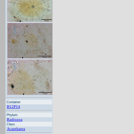
Container
B12P14
Phylum
Radiozoa
Class
Acantharea