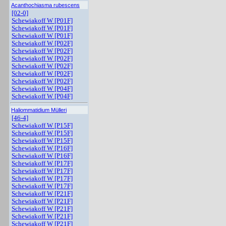
Acanthochiasma rubescens
[02-0]
Schewiakoff W [P01F]
Schewiakoff W [P01F]
Schewiakoff W [P01F]
Schewiakoff W [P02F]
Schewiakoff W [P02F]
Schewiakoff W [P02F]
Schewiakoff W [P02F]
Schewiakoff W [P02F]
Schewiakoff W [P02F]
Schewiakoff W [P04F]
Schewiakoff W [P04F]
Haliommatidium Mülleri
[46-4]
Schewiakoff W [P15F]
Schewiakoff W [P15F]
Schewiakoff W [P15F]
Schewiakoff W [P16F]
Schewiakoff W [P16F]
Schewiakoff W [P17F]
Schewiakoff W [P17F]
Schewiakoff W [P17F]
Schewiakoff W [P17F]
Schewiakoff W [P21F]
Schewiakoff W [P21F]
Schewiakoff W [P21F]
Schewiakoff W [P21F]
Schewiakoff W [P21F]