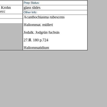
Prep Status:
s Krohn
glass slides
Hecc
Other Info:
Acanthochiasma rubescens
Haliommat. mülleri
Jodalk. Jodgrün fuchsin
27.Ⅲ. 180 p.724
Haliommatidium