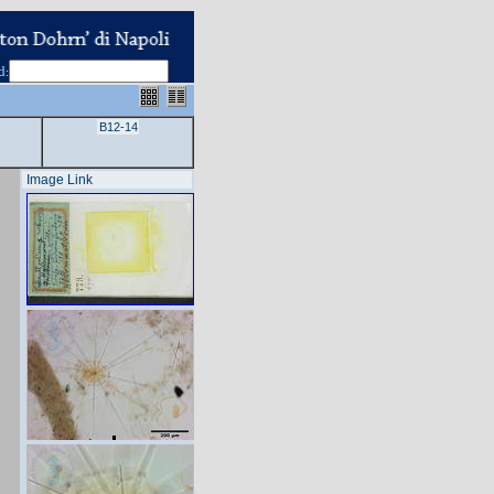
d
:
B12-14
Image Link