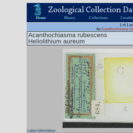
Home
Museo
Collections
Localit
1 of 1 p
for
Acanthochiasma ru
Acanthochiasma rubescens
Heliolithium aureum
Label Information