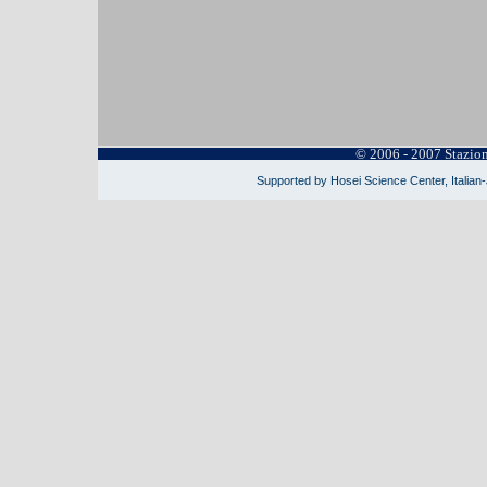
© 2006 - 2007 Stazio
Supported by Hosei Science Center, Italian-