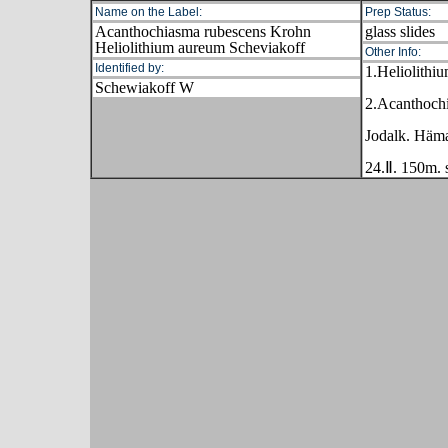
Name on the Label:
Prep Status:
Acanthochiasma rubescens Krohn
glass slides
Heliolithium aureum Scheviakoff
Other Info:
Identified by:
1.Heliolithi
Schewiakoff W
2.Acanthoch
Jodalk. Häma
24.Ⅱ. 150m. s