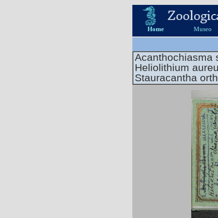
Home
Museo
Acanthochiasma 
Heliolithium aure
Stauracantha ort