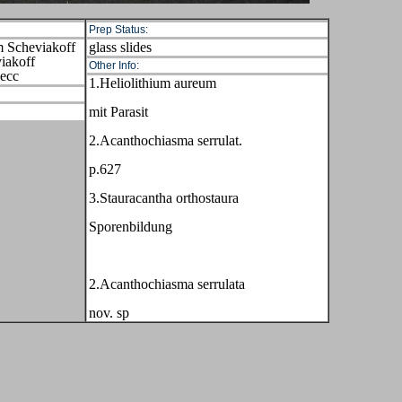
Prep Status:
m Scheviakoff
glass slides
iakoff
Other Info:
Hecc
1.Heliolithium aureum
mit Parasit
2.Acanthochiasma serrulat.
p.627
3.Stauracantha orthostaura
Sporenbildung
2.Acanthochiasma serrulata
nov. sp