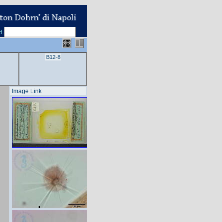
d
:
B12-8
Image Link