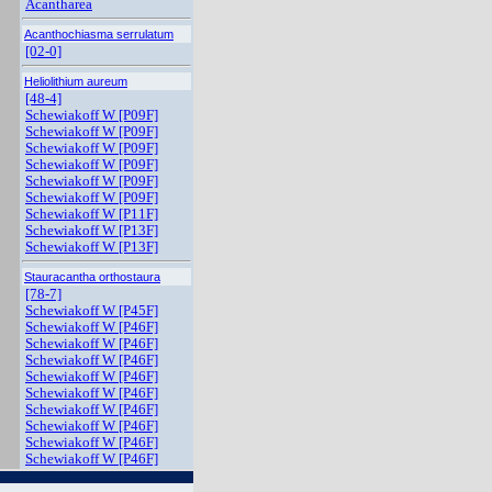
Acantharea
Acanthochiasma serrulatum
[02-0]
Heliolithium aureum
[48-4]
Schewiakoff W [P09F]
Schewiakoff W [P09F]
Schewiakoff W [P09F]
Schewiakoff W [P09F]
Schewiakoff W [P09F]
Schewiakoff W [P09F]
Schewiakoff W [P11F]
Schewiakoff W [P13F]
Schewiakoff W [P13F]
Stauracantha orthostaura
[78-7]
Schewiakoff W [P45F]
Schewiakoff W [P46F]
Schewiakoff W [P46F]
Schewiakoff W [P46F]
Schewiakoff W [P46F]
Schewiakoff W [P46F]
Schewiakoff W [P46F]
Schewiakoff W [P46F]
Schewiakoff W [P46F]
Schewiakoff W [P46F]