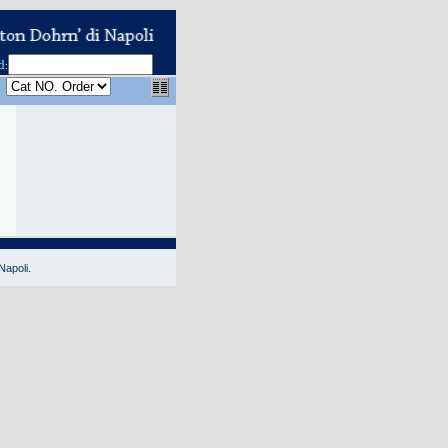
d
:
Napoli.