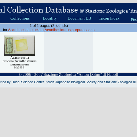
Collections
Locality
Document DB
Taxon Index
Fin
1 of 1 pages (2 founds)
for
Acanthocolla cruciata;Acanthostaurus purpurascens
Acanthocolla
cruciata;Acanthostaurus
purpurascens
Sch0999_
© 2006 - 2007 Stazione Zoologica "Anton Dohrn" di Napoli
ted by Hosei Science Center, Italian-Japanese Biological Society and Stazione Zoologica di 