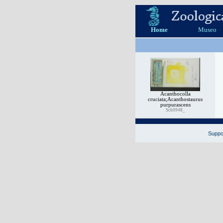
Home
Museo
Acanthocolla
cruciata;Acanthostaurus
purpurascens
Sch0948_
Suppor