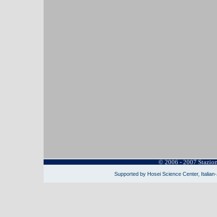
© 2006 - 2007 Stazio
Supported by Hosei Science Center, Italian-