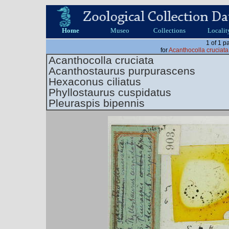
Home
Museo
Collections
Localit
1 of 1 p
for
Acanthocolla cruciat
Acanthocolla cruciata
Acanthostaurus purpurascens
Hexaconus ciliatus
Phyllostaurus cuspidatus
Pleuraspis bipennis