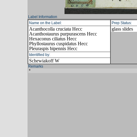
Label Information
Name on the Label:
Prep Status:
Acanthocolla cruciata Hecc
glass slides
Acanthostaurus purpurascens Hecc
Hexaconus ciliatus Hecc
Phyllostaurus cuspidatus Hecc
Pleuraspis bipennis Hecc
Identified by:
Schewiakoff W
Remarks
*