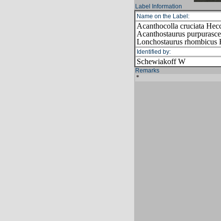
Label Information
Name on the Label:
Acanthocolla cruciata Hec
Acanthostaurus purpurasc
Lonchostaurus rhombicus
Identified by:
Schewiakoff W
Remarks
*