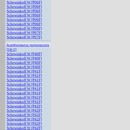
Schewiakoff W [P06F]
Schewiakoff W [P06F]
Schewiakoff W [P06F]
Schewiakoff W [P06F]
Schewiakoff W [P06F]
Schewiakoff W [P06F]
Schewiakoff W [P06F]
Schewiakoff W [P07F]
Schewiakoff W [P07F]
Acanthostaurus purpurascens
[16-1]
Schewiakoff W [P40F]
Schewiakoff W [P40F]
Schewiakoff W [P40F]
Schewiakoff W [P40F]
Schewiakoff W [P41F]
Schewiakoff W [P41F]
Schewiakoff W [P41F]
Schewiakoff W [P41F]
Schewiakoff W [P41F]
Schewiakoff W [P41F]
Schewiakoff W [P41F]
Schewiakoff W [P41F]
Schewiakoff W [P42F]
Schewiakoff W [P42F]
Schewiakoff W [P42F]
Schewiakoff W [P42F]
Schewiakoff W [P42F]
Schewiakoff W [P42F]