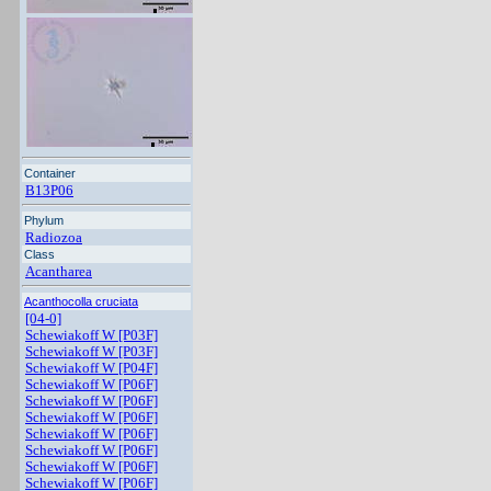
Container
B13P06
Phylum
Radiozoa
Class
Acantharea
Acanthocolla cruciata
[04-0]
Schewiakoff W [P03F]
Schewiakoff W [P03F]
Schewiakoff W [P04F]
Schewiakoff W [P06F]
Schewiakoff W [P06F]
Schewiakoff W [P06F]
Schewiakoff W [P06F]
Schewiakoff W [P06F]
Schewiakoff W [P06F]
Schewiakoff W [P06F]