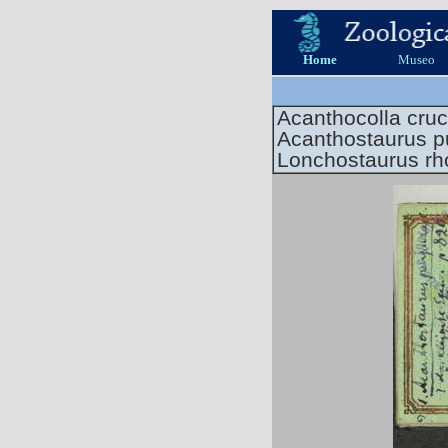
Home
Museo
Acanthocolla cruc
Acanthostaurus p
Lonchostaurus r