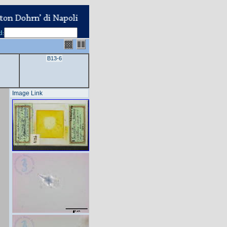
d
:
B13-6
Image Link