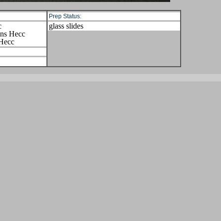
Prep Status:
c
glass slides
ens Hecc
 Hecc