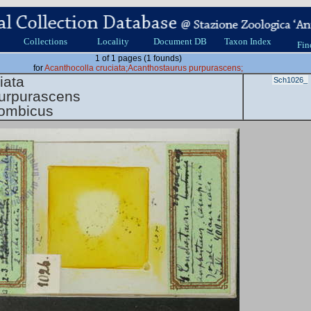
Collections
Locality
Document DB
Taxon Index
Fin
1 of 1 pages (1 founds)
for
Acanthocolla cruciata;Acanthostaurus purpurascens;
iata
Sch1026_
urpurascens
hombicus