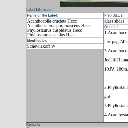
Label Information
Name on the Label:
Prep Status:
Acanthocolla cruciata Hecc
glass slides
Acanthostaurus purpurascens Hecc
Other Info:
Phyllostaurus cuspidatus Hecc
1.Acanthocol
Phyllostaurus siculus Hecc
Identified by:
juv. pag.745
Schewiakoff W
5.Acanthocoll
Jodalk Hämac
10.Ⅳ. 180m.
2.Phyllostau
gut
3.Phyllostaur
4.Acanthosta
Remarks