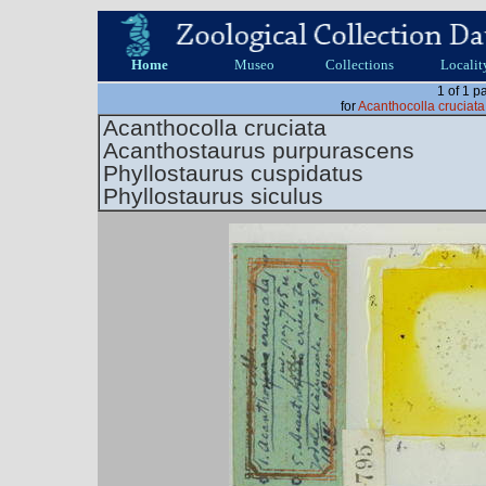
Home
Museo
Collections
Localit
1 of 1 p
for
Acanthocolla cruciat
Acanthocolla cruciata
Acanthostaurus purpurascens
Phyllostaurus cuspidatus
Phyllostaurus siculus