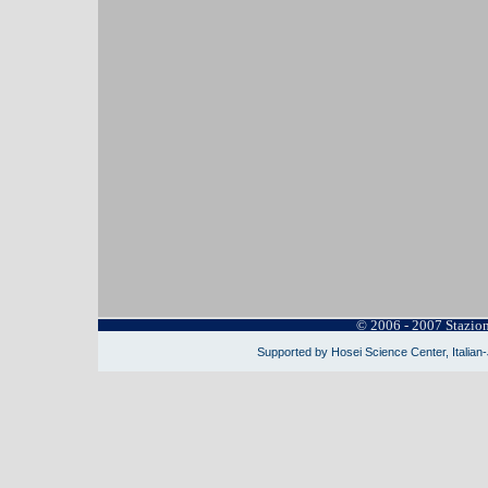
© 2006 - 2007 Stazio
Supported by Hosei Science Center, Italian-