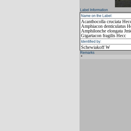
Label Information
Name on the Label:
Acanthocolla cruciata Hec
Amphiacon denticulatus H
Amphilonche elongata Jmi
Gigartacon fragilis Hecc
Identified by:
Schewiakoff W
Remarks
*