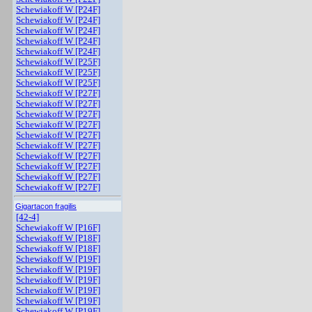
Schewiakoff W [P24F]
Schewiakoff W [P24F]
Schewiakoff W [P24F]
Schewiakoff W [P24F]
Schewiakoff W [P24F]
Schewiakoff W [P25F]
Schewiakoff W [P25F]
Schewiakoff W [P25F]
Schewiakoff W [P27F]
Schewiakoff W [P27F]
Schewiakoff W [P27F]
Schewiakoff W [P27F]
Schewiakoff W [P27F]
Schewiakoff W [P27F]
Schewiakoff W [P27F]
Schewiakoff W [P27F]
Schewiakoff W [P27F]
Schewiakoff W [P27F]
Gigartacon fragilis
[42-4]
Schewiakoff W [P16F]
Schewiakoff W [P18F]
Schewiakoff W [P18F]
Schewiakoff W [P19F]
Schewiakoff W [P19F]
Schewiakoff W [P19F]
Schewiakoff W [P19F]
Schewiakoff W [P19F]
Schewiakoff W [P19F]