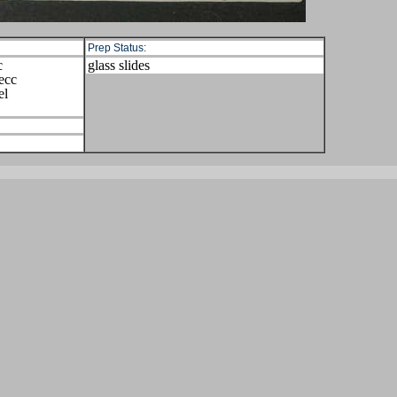
Prep Status:
c
glass slides
ecc
el