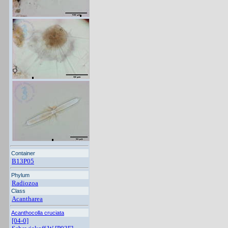
Container
B13P05
Phylum
Radiozoa
Class
Acantharea
Acanthocolla cruciata
[04-0]