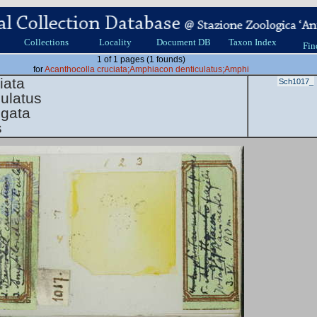
Collections
Locality
Document DB
Taxon Index
Fin
1 of 1 pages (1 founds)
for
Acanthocolla cruciata;Amphiacon denticulatus;Amphi
iata
Sch1017_
ulatus
ngata
s