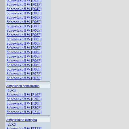
Schewiakoff W [P03F]
Schewiakoff W [P03F]
Schewiakoff W [P04F]
Schewiakoff W [P06F]
Schewiakoff W [P06F]
Schewiakoff W [P06F]
Schewiakoff W [P06F]
Schewiakoff W [P06F]
Schewiakoff W [P06F]
Schewiakoff W [P06F]
Schewiakoff W [P06F]
Schewiakoff W [P06F]
Schewiakoff W [P06F]
Schewiakoff W [P06F]
Schewiakoff W [P06F]
Schewiakoff W [P06F]
Schewiakoff W [P06F]
Schewiakoff W [P07F]
Schewiakoff W [P07F]
Amphiacon denticulatus
[16-1]
Schewiakoff W [P16F]
Schewiakoff W [P20F]
Schewiakoff W [P20F]
Schewiakoff W [P20F]
Schewiakoff W [P21F]
Amphilonche elongata
[22-2]
Schewiakoff W [P22F]