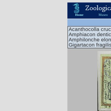
Home
Museo
Acanthocolla cruc
Amphiacon dentic
Amphilonche elo
Gigartacon fragili