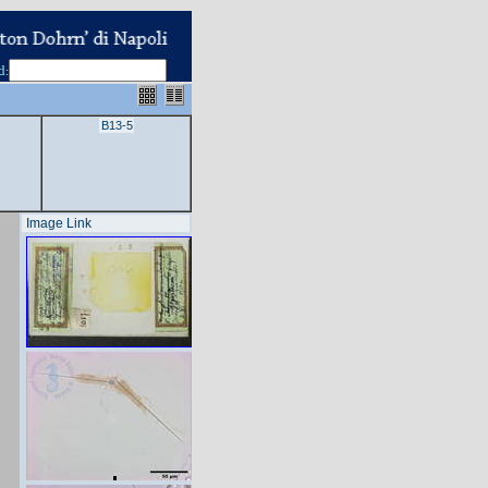
d
:
B13-5
Image Link