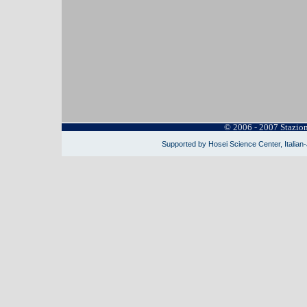
© 2006 - 2007 Stazio
Supported by Hosei Science Center, Italian-