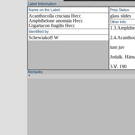
Label Information
Name on the Label:
Prep Status:
Acanthocolla cruciata Hecc
glass slides
Amphibelone anomala Hecc
Other Info:
Gigartacon fragilis Hecc
1.3.Amphibe
Identified by:
Schewiakoff W
2.4.Acanthoc
tum juv
Jodalk. Häma
3.Ⅴ. 190
Remarks
*