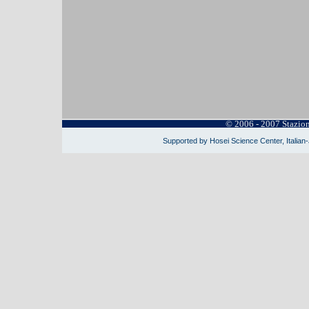
© 2006 - 2007 Stazio
Supported by Hosei Science Center, Italian-