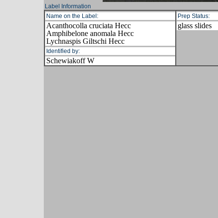
Label Information
Name on the Label:
Prep Status:
Acanthocolla cruciata Hecc
glass slides
Amphibelone anomala Hecc
Lychnaspis Giltschi Hecc
Identified by:
Schewiakoff W