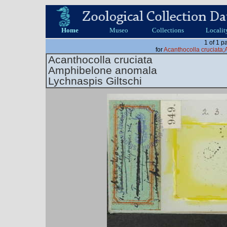
Home
Museo
Collections
Localit
1 of 1 p
for
Acanthocolla cruciat
Acanthocolla cruciata
Amphibelone anomala
Lychnaspis Giltschi