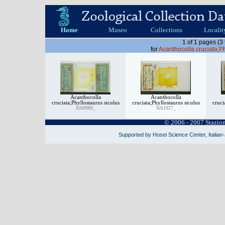
Home
Museo
Collections
Localit
1 of 1 pages (3
for
Acanthocolla cruciata;Ph
Acanthocolla
Acanthocolla
cruciata;Phyllostaurus siculus
cruciata;Phyllostaurus siculus
cruci
Sch0880_
Sch1027_
© 2006 - 2007 Stazio
Supported by Hosei Science Center, Italian-