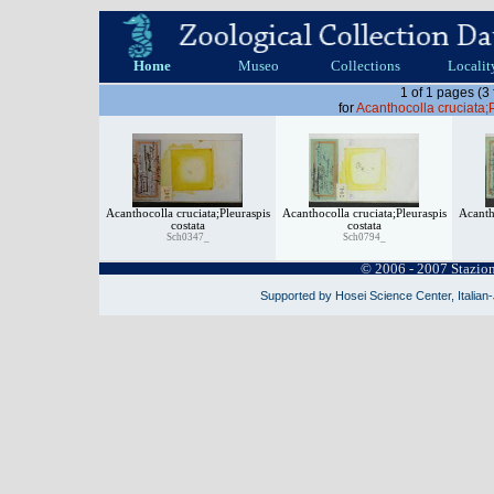
Home
Museo
Collections
Localit
1 of 1 pages (3
for
Acanthocolla cruciata;
Acanthocolla cruciata;Pleuraspis
Acanthocolla cruciata;Pleuraspis
Acanth
costata
costata
Sch0347_
Sch0794_
© 2006 - 2007 Stazio
Supported by Hosei Science Center, Italian-