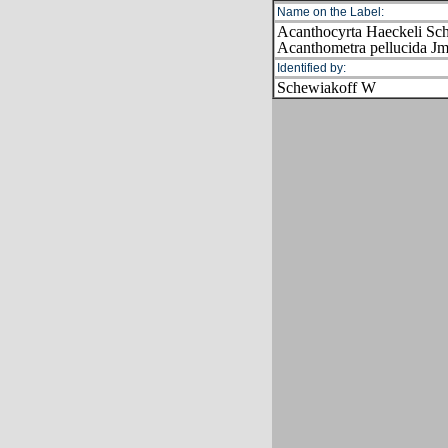
Name on the Label:
Acanthocyrta Haeckeli Sch
Acanthometra pellucida Jm
Identified by:
Schewiakoff W