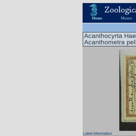
Home
Museo
Acanthocyrta Hae
Acanthometra pel
Label Information