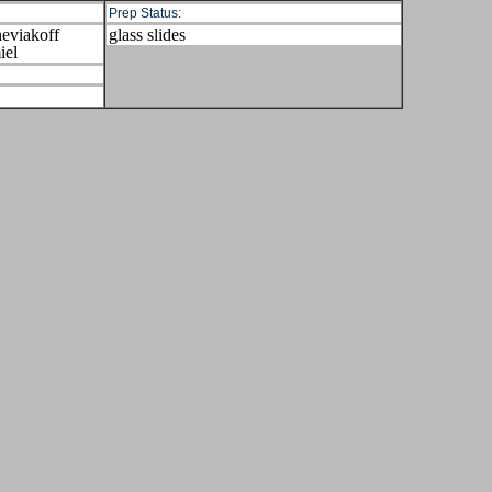
Prep Status:
eviakoff
glass slides
iel