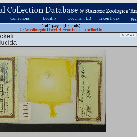
Collections
Locality
Document DB
Taxon Index
Fin
1 of 1 pages (1 founds)
for
Acanthocyrta Haeckeli;Acanthometra pellucida
ckeli
Sch1143_
lucida