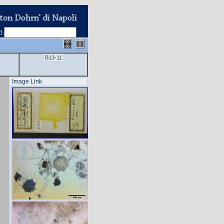
d
:
B13-11
Image Link