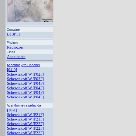
Container
B13P11
Phylum
Radiozoa
Class
Acantharea
Acanthocyrta Haeckeli
[04-0]
Schewiakoff W [P02F]
Schewiakoff W [P03F]
Schewiakoff W [P04F]
Schewiakoff W [P04F]
Schewiakoff W [P04F]
Schewiakoff W [P04F]
Acanthometra pellucida
[10-1]
Schewiakoff W [P21F]
Schewiakoff W [P21F]
Schewiakoff W [P22F]
Schewiakoff W [P22F]
Schewiakoff W [P22F]