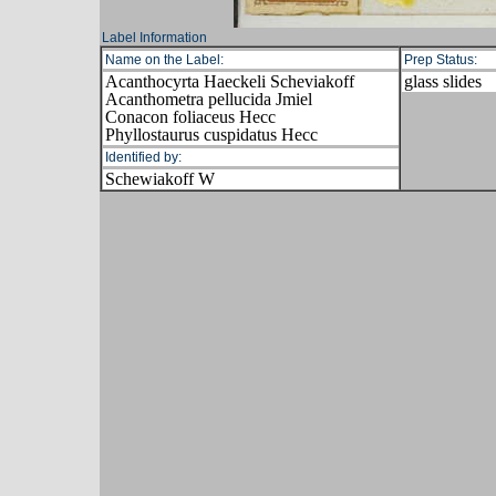
Label Information
Name on the Label:
Prep Status:
Acanthocyrta Haeckeli Scheviakoff
glass slides
Acanthometra pellucida Jmiel
Conacon foliaceus Hecc
Phyllostaurus cuspidatus Hecc
Identified by:
Schewiakoff W