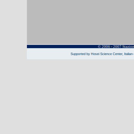
© 2006 - 2007 Stazio
Supported by Hosei Science Center, Italian-