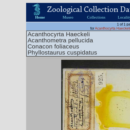
Home
Museo
Collections
Localit
1 of 1 p
for
Acanthocyrta Haeckel
Acanthocyrta Haeckeli
Acanthometra pellucida
Conacon foliaceus
Phyllostaurus cuspidatus