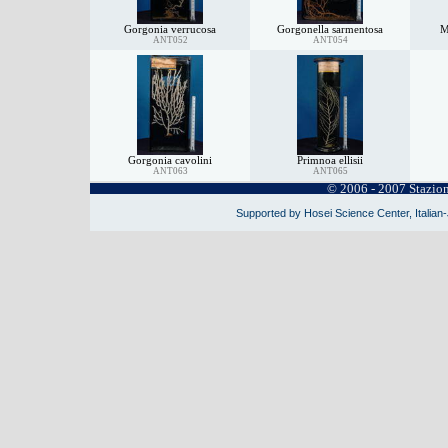
Gorgonia verrucosa
Gorgonella sarmentosa
M
ANT052
ANT054
Gorgonia cavolini
Primnoa ellisii
ANT063
ANT065
© 2006 - 2007 Stazio
Supported by Hosei Science Center, Italian-