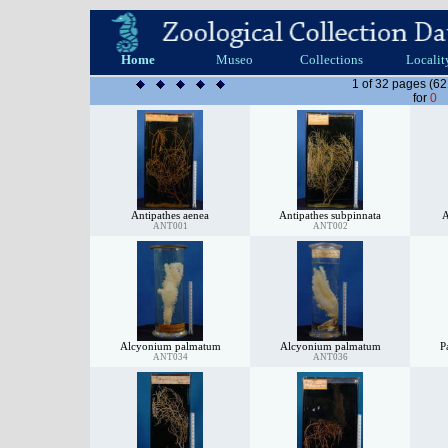
Home
Museo
Collections
Localit
1 of 32 pages (62
for
0
Antipathes aenea
Antipathes subpinnata
A
ANT001
ANT002
Alcyonium palmatum
Alcyonium palmatum
P
ANT034
ANT036