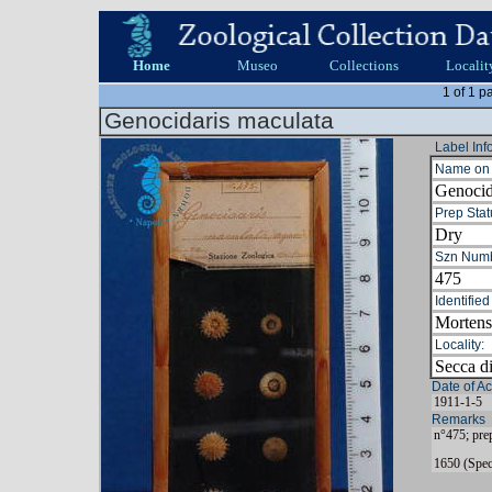
Home
Museo
Collections
Localit
1 of 1 p
Genocidaris maculata
Label Inf
Name on 
Genocid
Prep Stat
Dry
Szn Numb
475
Identified
Mortens
Locality:
Secca d
Date of Ac
1911-1-5
Remarks
n°475; pre
1650 (Spec