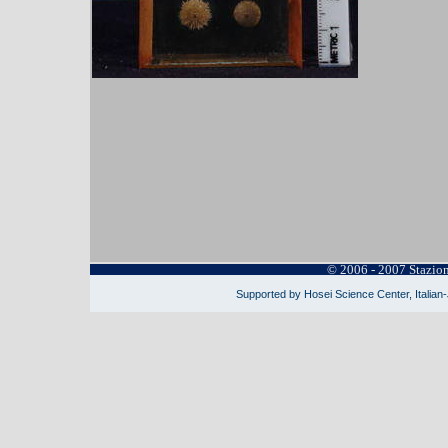
© 2006 - 2007 Stazio
Supported by Hosei Science Center, Italian-