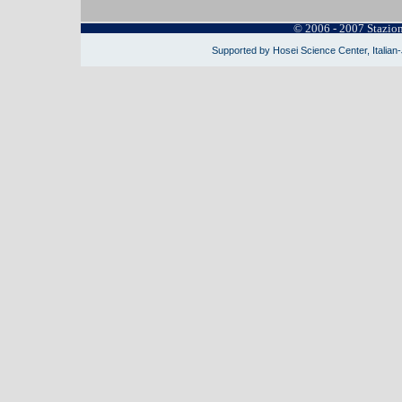
© 2006 - 2007 Stazio
Supported by Hosei Science Center, Italian-