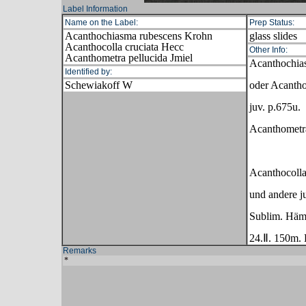
Label Information
Name on the Label:
Prep Status:
Acanthochiasma rubescens Krohn
glass slides
Acanthocolla cruciata Hecc
Other Info:
Acanthometra pellucida Jmiel
Acanthochia
Identified by:
Schewiakoff W
oder Acantho
juv. p.675u.
Acanthometra
Acanthocolla
und andere 
Sublim. Häm
24.Ⅱ. 150m. 
Remarks
*