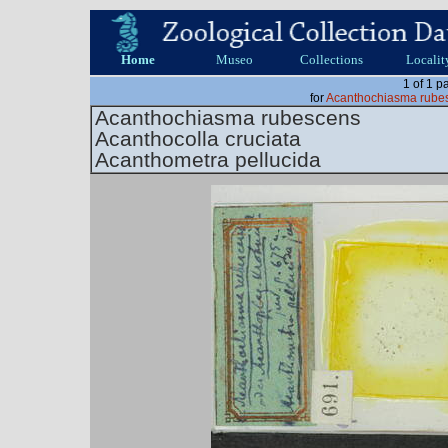
Home
Museo
Collections
Localit
1 of 1 p
for
Acanthochiasma rubes
Acanthochiasma rubescens
Acanthocolla cruciata
Acanthometra pellucida