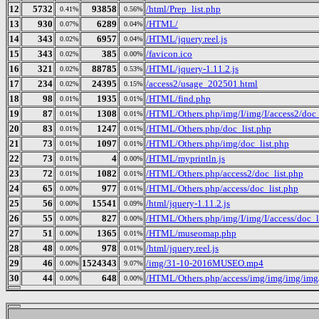
12
5732
93858
/html/Prep_list.php
0.41%
0.56%
13
930
6289
/HTML/
0.07%
0.04%
14
343
6957
/HTML/jquery.reel.js
0.02%
0.04%
15
343
385
/favicon.ico
0.02%
0.00%
16
321
88785
/HTML/jquery-1.11.2.js
0.02%
0.53%
17
234
24395
/access2/usage_202501.html
0.02%
0.15%
18
98
1935
/HTML/find.php
0.01%
0.01%
19
87
1308
/HTML/Others.php/img/I/img/I/access2/doc_
0.01%
0.01%
20
83
1247
/HTML/Others.php/doc_list.php
0.01%
0.01%
21
73
1097
/HTML/Others.php/img/doc_list.php
0.01%
0.01%
22
73
4
/HTML/myprintln.js
0.01%
0.00%
23
72
1082
/HTML/Others.php/access2/doc_list.php
0.01%
0.01%
24
65
977
/HTML/Others.php/access/doc_list.php
0.00%
0.01%
25
56
15541
/html/jquery-1.11.2.js
0.00%
0.09%
26
55
827
/HTML/Others.php/img/I/img/I/access/doc_l
0.00%
0.00%
27
51
1365
/HTML/museomap.php
0.00%
0.01%
28
48
978
/html/jquery.reel.js
0.00%
0.01%
29
46
1524343
/img/31-10-2016MUSEO.mp4
0.00%
9.07%
30
44
648
/HTML/Others.php/access/img/img/img/im
0.00%
0.00%