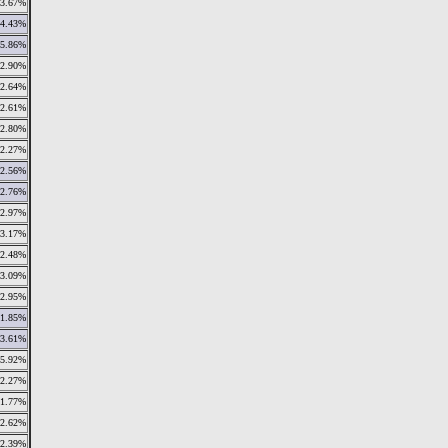
3.67%
4.43%
5.86%
2.90%
2.64%
2.61%
2.80%
2.27%
2.56%
2.76%
2.97%
3.17%
2.48%
3.09%
2.95%
1.85%
3.61%
5.92%
2.27%
1.77%
2.62%
2.39%