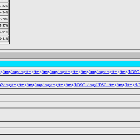
7.82%
4.94%
5.20%
5.57%
4.91%
10.81%
mg/img/img/img/img/img/img/img/img/img/img/img/img/img/img/img/img/I/DSC
s2/img/img/img/img/img/img/img/img/img/I/DSC_/img/I/DSC_/img/img/I/img/I/D