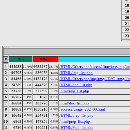
18
19
20
21
22
23
#
Hits
KBytes
1
444933
6632287
/HTML/Others.php/access2/img/img/img/i
31.70%
39.47%
2
90705
836953
/HTML/img_list.php
6.46%
4.98%
3
81465
1132178
/HTML/Others.php/img/img/I/DSC_/img/I/im
5.80%
6.74%
4
24289
444378
/HTML/doc_list.php
1.73%
2.64%
5
23758
222599
/html/img_list.php
1.69%
1.32%
6
16767
1876
/
1.19%
0.01%
7
16684
303776
/html/doc_list.php
1.19%
1.81%
8
10869
1058210
/access2/usage_202403.html
0.77%
6.30%
9
10642
254791
/HTML/prep_list.php
0.76%
1.52%
10
6963
147256
/html/prep_list.php
0.50%
0.88%
11
6726
140551
/HTML/Prep_list.php
0.48%
0.84%