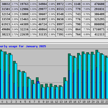
38832
19763
34984
8972
1148
476680
2.77%
2.35%
2.68%
5.58%
10.36%
31501
12986
29977
8553
779
291831
2.24%
1.55%
2.29%
5.32%
7.03%
32154
13888
30607
8548
743
386489
2.29%
1.65%
2.34%
5.32%
6.70%
33559
15463
31097
8650
776
325295
2.39%
1.84%
2.38%
5.38%
7.00%
61915
44389
46724
8997
790
800898
4.41%
5.28%
3.57%
5.60%
7.13%
49686
32216
40864
8562
864
1716075
3.54%
3.84%
3.13%
5.33%
7.79%
38223
22639
31135
7391
764
412113
2.72%
2.70%
2.38%
4.60%
6.89%