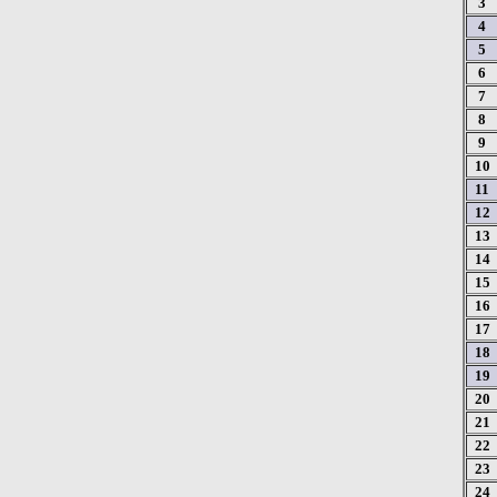
3
4
5
6
7
8
9
10
11
12
13
14
15
16
17
18
19
20
21
22
23
24