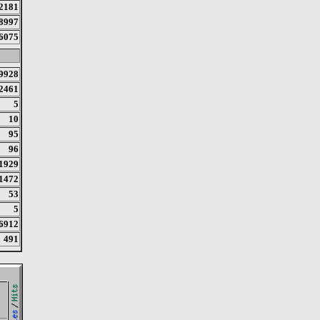
2181
8997
6075
9928
2461
5
10
95
96
1929
1472
53
5
6912
491