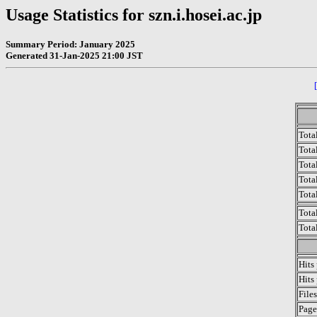
Usage Statistics for szn.i.hosei.ac.jp
Summary Period: January 2025
Generated 31-Jan-2025 21:00 JST
Tota
Total
Tota
Total
Tota
Tota
Tota
Hits
Hits
File
Page