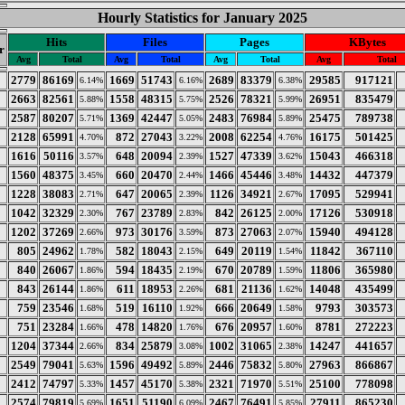
Hourly Statistics for January 2025
Hits
Files
Pages
KBytes
r
Avg
Total
Avg
Total
Avg
Total
Avg
Total
2779
86169
1669
51743
2689
83379
29585
917121
6.14%
6.16%
6.38%
2663
82561
1558
48315
2526
78321
26951
835479
5.88%
5.75%
5.99%
2587
80207
1369
42447
2483
76984
25475
789738
5.71%
5.05%
5.89%
2128
65991
872
27043
2008
62254
16175
501425
4.70%
3.22%
4.76%
1616
50116
648
20094
1527
47339
15043
466318
3.57%
2.39%
3.62%
1560
48375
660
20470
1466
45446
14432
447379
3.45%
2.44%
3.48%
1228
38083
647
20065
1126
34921
17095
529941
2.71%
2.39%
2.67%
1042
32329
767
23789
842
26125
17126
530918
2.30%
2.83%
2.00%
1202
37269
973
30176
873
27063
15940
494128
2.66%
3.59%
2.07%
805
24962
582
18043
649
20119
11842
367110
1.78%
2.15%
1.54%
840
26067
594
18435
670
20789
11806
365980
1.86%
2.19%
1.59%
843
26144
611
18953
681
21136
14048
435499
1.86%
2.26%
1.62%
759
23546
519
16110
666
20649
9793
303573
1.68%
1.92%
1.58%
751
23284
478
14820
676
20957
8781
272223
1.66%
1.76%
1.60%
1204
37344
834
25879
1002
31065
14247
441657
2.66%
3.08%
2.38%
2549
79041
1596
49492
2446
75832
27963
866867
5.63%
5.89%
5.80%
2412
74797
1457
45170
2321
71970
25100
778098
5.33%
5.38%
5.51%
2574
79819
1651
51190
2467
76491
27911
865230
5.69%
6.09%
5.85%