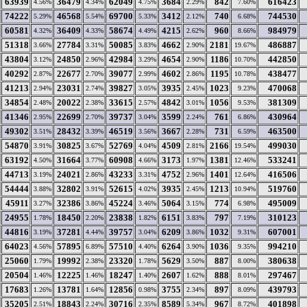
63939
36479
62049
3684
842
616423
4.56%
4.34%
4.75%
2.29%
7.60%
74222
46568
69700
3412
740
744530
5.29%
5.54%
5.33%
2.12%
6.68%
60581
36409
58674
4215
960
984979
4.32%
4.33%
4.49%
2.62%
8.66%
51318
27784
50085
4662
2181
486887
3.66%
3.31%
3.83%
2.90%
19.67%
43804
24850
42984
4654
1186
442850
3.12%
2.96%
3.29%
2.90%
10.70%
40292
22677
39077
4602
1195
438477
2.87%
2.70%
2.99%
2.86%
10.78%
41213
23031
39827
3935
1023
470068
2.94%
2.74%
3.05%
2.45%
9.23%
34854
20022
33615
4842
1056
381309
2.48%
2.38%
2.57%
3.01%
9.53%
41346
22699
39737
3599
761
430964
2.95%
2.70%
3.04%
2.24%
6.86%
49302
28432
46519
3667
731
463500
3.51%
3.39%
3.56%
2.28%
6.59%
54870
30825
52769
4509
2166
499030
3.91%
3.67%
4.04%
2.81%
19.54%
63192
31664
60908
3173
1381
533241
4.50%
3.77%
4.66%
1.97%
12.46%
44713
24021
43233
4752
1401
416506
3.19%
2.86%
3.31%
2.96%
12.64%
54444
32802
52615
3935
1213
519760
3.88%
3.91%
4.02%
2.45%
10.94%
45911
32386
45224
5064
774
495009
3.27%
3.86%
3.46%
3.15%
6.98%
24955
18450
23838
6151
797
310123
1.78%
2.20%
1.82%
3.83%
7.19%
44816
37281
39757
6209
1032
607001
3.19%
4.44%
3.04%
3.86%
9.31%
64023
57895
57510
6264
1036
994210
4.56%
6.89%
4.40%
3.90%
9.35%
25060
19992
23320
5629
887
380638
1.79%
2.38%
1.78%
3.50%
8.00%
20504
12225
18247
2607
888
297467
1.46%
1.46%
1.40%
1.62%
8.01%
17683
13781
12856
3755
897
439793
1.26%
1.64%
0.98%
2.34%
8.09%
35205
18843
30716
8589
967
401898
2.51%
2.24%
2.35%
5.34%
8.72%