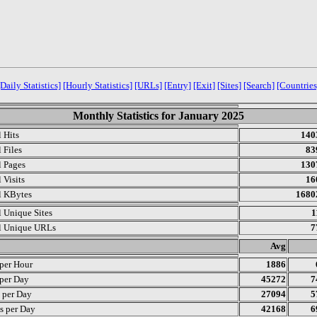
[Daily Statistics]
[Hourly Statistics]
[URLs]
[Entry]
[Exit]
[Sites]
[Search]
[Countries
Monthly Statistics for January 2025
l Hits
140
 Files
83
l Pages
130
 Visits
16
l KBytes
1680
l Unique Sites
1
l Unique URLs
7
.
Avg
 per Hour
1886
 per Day
45272
7
s per Day
27094
5
s per Day
42168
6