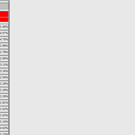
5.46%
4.97%
4.70%
2.98%
2.78%
2.66%
3.15%
3.16%
2.94%
2.18%
2.18%
2.59%
1.81%
1.62%
2.63%
5.16%
4.63%
5.15%