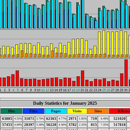
Daily Statistics for January 2025
Hits
Files
Pages
Visits
Sites
KBytes
63885
31071
62365
2971
719
521020
4.55%
3.70%
4.77%
1.85%
6.49%
57455
28397
56220
3782
815
517818
4.09%
3.38%
4.30%
2.35%
7.35%