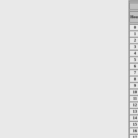
Hou
0
1
2
3
4
5
6
7
8
9
10
11
12
13
14
15
16
17