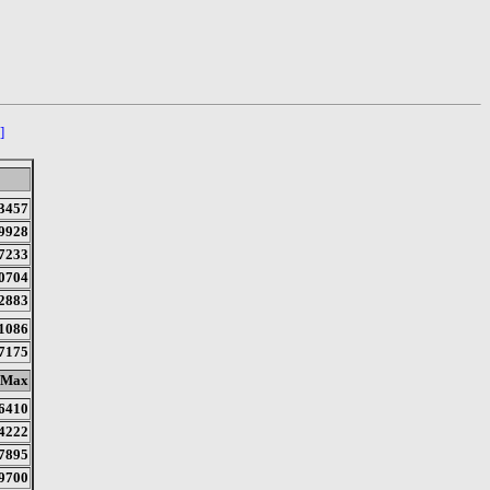
]
3457
9928
7233
0704
2883
1086
7175
Max
6410
4222
7895
9700