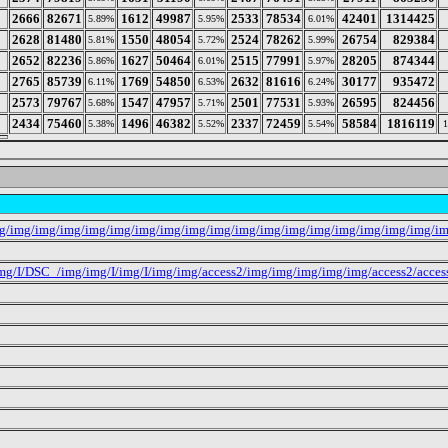
2666
82671
1612
49987
2533
78534
42401
1314425
5.89%
5.95%
6.01%
2628
81480
1550
48054
2524
78262
26754
829384
5.81%
5.72%
5.99%
2652
82236
1627
50464
2515
77991
28205
874344
5.86%
6.01%
5.97%
2765
85739
1769
54850
2632
81616
30177
935472
6.11%
6.53%
6.24%
2573
79767
1547
47957
2501
77531
26595
824456
5.68%
5.71%
5.93%
2434
75460
1496
46382
2337
72459
58584
1816119
5.38%
5.52%
5.54%
mg/img/img/img/img/img/img/img/img/img/img/img/img/img/img/img/img/img/i
g/I/DSC_/img/img/I/img/I/img/img/access2/img/img/img/img/img/access2/acces