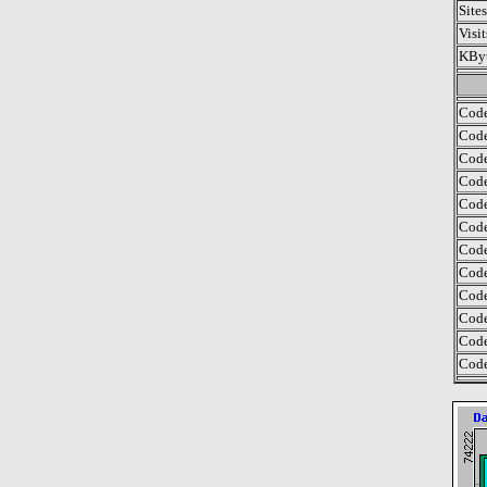
Site
Visi
KByt
Code
Code
Code
Code
Code
Code
Code
Code
Code
Code
Code
Code