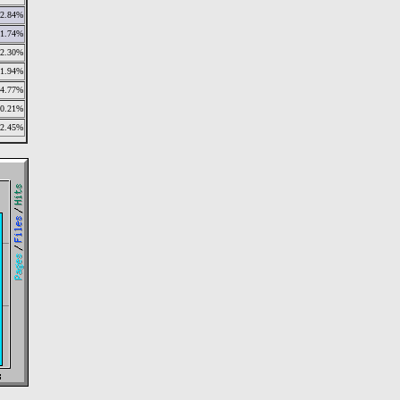
2.84%
1.74%
2.30%
1.94%
4.77%
10.21%
2.45%