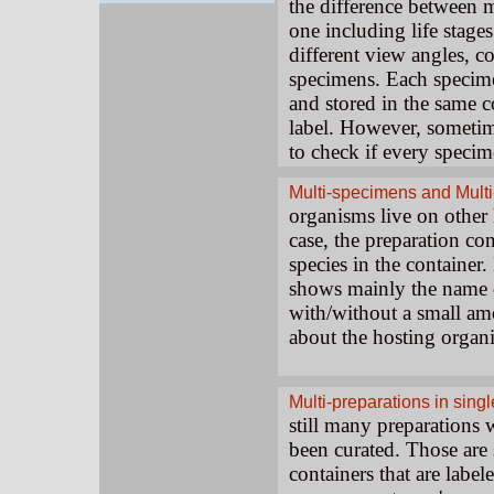
the difference between m
one including life stage
different view angles, c
specimens. Each specime
and stored in the same c
label. However, sometime
to check if every specim
Multi-specimens and Multi
organisms live on other 
case, the preparation co
species in the container
shows mainly the name o
with/without a small am
about the hosting organ
Multi-preparations in sing
still many preparations 
been curated. Those are 
containers that are labe