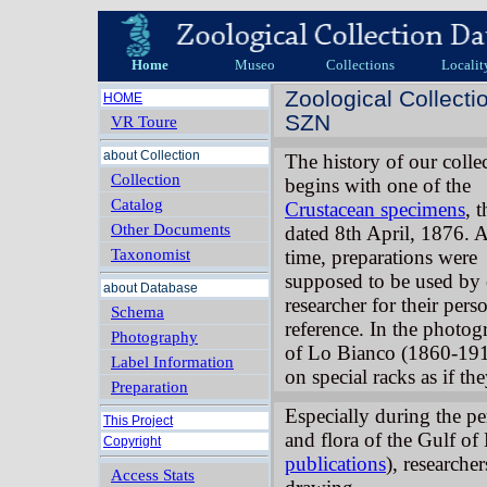
Home
Museo
Collections
Localit
Zoological Collecti
HOME
SZN
VR Toure
about Collection
The history of our colle
Collection
begins with one of the
Catalog
Crustacean specimens
, t
Other Documents
dated 8th April, 1876. A
Taxonomist
time, preparations were
supposed to be used by
about Database
researcher for their pers
Schema
reference. In the photog
Photography
of Lo Bianco (1860-191
Label Information
on special racks as if th
Preparation
Especially during the pe
This Project
and flora of the Gulf of
Copyright
publications
), researche
Access Stats