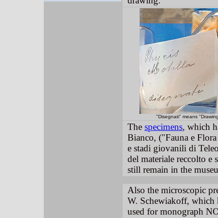
drawing.
"Disegnati" means "Drawin
The
specimens
, which 
Bianco, ("Fauna e Flora
e stadi giovanili di Tele
del materiale reccolto e
still remain in the mus
Also the microscopic pr
W. Schewiakoff, which 
used for monograph NO