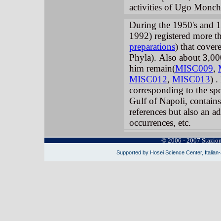
activities of Ugo Monc
During the 1950's and 
1992) registered more t
preparations
) that cove
Phyla).
Also about 3,00
him remain(
MISC009
,
MISC012
,
MISC013
) .
corresponding to the spec
Gulf of Napoli, contains 
references but also an ad
occurrences, etc.
© 2006 - 2007 Stazio
Supported by Hosei Science Center, Italian-