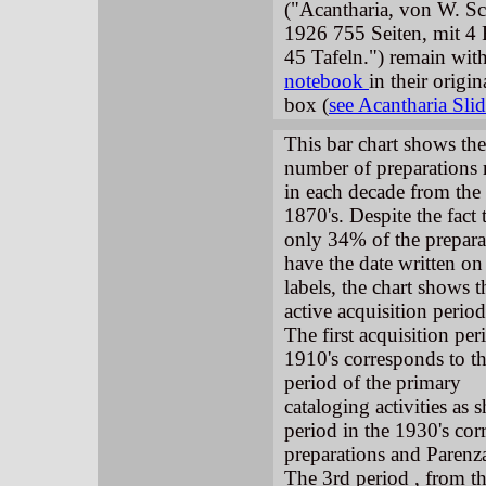
("Acantharia, von W. S
1926 755 Seiten, mit 4
45 Tafeln.") remain wit
notebook
in their origi
box (
see Acantharia Sl
This bar chart shows the
number of preparations
in each decade from the
1870's. Despite the fact 
only 34% of the prepara
have the date written on
labels, the chart shows t
active acquisition period
The first acquisition per
1910's corresponds to t
period of the primary
cataloging activities as
period in the 1930's cor
preparations and Parenza
The 3rd period , from the