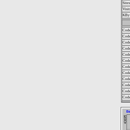
Site
Visi
KByt
Code
Code
Code
Code
Code
Code
Code
Code
Code
Code
Code
Code