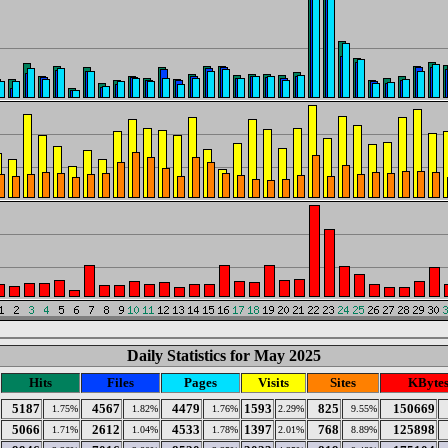
Daily Statistics for May 2025
Hits
Files
Pages
Visits
Sites
KByte
5187
4567
4479
1593
825
150669
1.75%
1.82%
1.76%
2.29%
9.55%
5066
2612
4533
1397
768
125898
1.71%
1.04%
1.78%
2.01%
8.89%