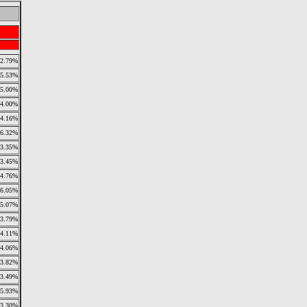
2.79%
5.53%
5.00%
4.00%
4.16%
6.32%
3.35%
3.45%
4.76%
6.05%
5.07%
3.79%
4.11%
4.06%
3.82%
3.49%
5.93%
3.30%