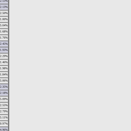
2.13%
2.13%
2.50%
1.00%
5.04%
1.68%
1.76%
2.45%
1.93%
2.29%
1.46%
1.98%
1.84%
5.06%
2.35%
2.18%
5.09%
2.55%
2.79%
15.11%
10.97%
4.96%