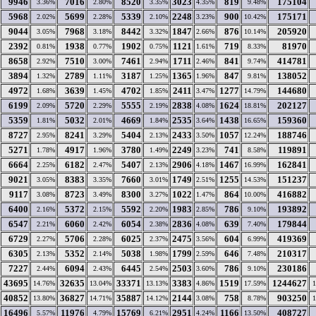
9946
7016
8520
3023
819
175104
3.36%
2.80%
3.35%
4.35%
9.48%
5968
5699
5339
2248
900
175171
2.02%
2.28%
2.10%
3.23%
10.42%
9044
7968
8442
1847
876
205920
3.05%
3.18%
3.32%
2.66%
10.14%
2392
1938
1902
1121
719
81970
0.81%
0.77%
0.75%
1.61%
8.33%
8658
7510
7461
1711
841
414781
2.92%
3.00%
2.94%
2.46%
9.74%
3894
2789
3187
1365
847
138052
1.32%
1.11%
1.25%
1.96%
9.81%
4972
3639
4702
2411
1277
144680
1.68%
1.45%
1.85%
3.47%
14.79%
6199
5720
5555
2838
1624
202127
2.09%
2.29%
2.19%
4.08%
18.81%
5359
5032
4669
2535
1438
159360
1.81%
2.01%
1.84%
3.64%
16.65%
8727
8241
5404
2433
1057
188746
2.95%
3.29%
2.13%
3.50%
12.24%
5271
4917
3780
2249
741
119891
1.78%
1.96%
1.49%
3.23%
8.58%
6664
6182
5407
2906
1467
162841
2.25%
2.47%
2.13%
4.18%
16.99%
9021
8383
7660
1749
1255
151237
3.05%
3.35%
3.01%
2.51%
14.53%
9117
8723
8300
1022
864
416882
3.08%
3.49%
3.27%
1.47%
10.00%
6400
5372
5592
1983
786
193892
2.16%
2.15%
2.20%
2.85%
9.10%
6547
6060
6054
2836
639
179844
2.21%
2.42%
2.38%
4.08%
7.40%
6729
5706
6025
2475
604
419369
2.27%
2.28%
2.37%
3.56%
6.99%
6305
5352
5038
1799
646
210317
2.13%
2.14%
1.98%
2.59%
7.48%
7227
6094
6445
2503
786
230186
2.44%
2.43%
2.54%
3.60%
9.10%
43695
32635
33371
3383
1519
1244627
14.76%
13.04%
13.13%
4.86%
17.59%
40852
36827
35887
2144
758
903250
13.80%
14.71%
14.12%
3.08%
8.78%
16496
11976
15769
2951
1166
408727
5.57%
4.79%
6.21%
4.24%
13.50%