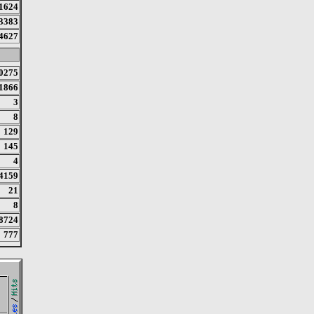
1624
3383
4627
0275
1866
3
8
129
145
4
4159
21
8
8724
777