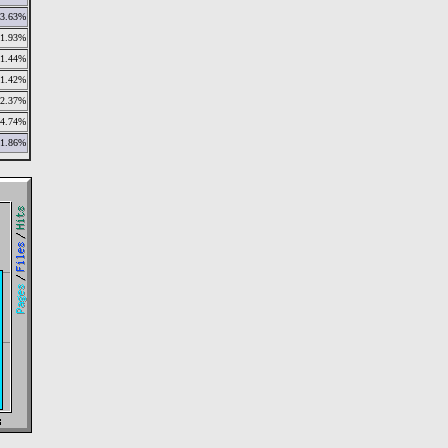
3.63%
1.93%
1.44%
1.42%
2.37%
4.74%
1.86%