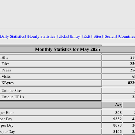
[Daily Statistics]
[Hourly Statistics]
[URLs]
[Entry]
[Exit]
[Sites]
[Search]
[Countries
Monthly Statistics for May 2025
l Hits
29
 Files
25
l Pages
25
 Visits
6
l KBytes
823
l Unique Sites
l Unique URLs
3
.
Avg
 per Hour
398
 per Day
9552
4
s per Day
8073
3
s per Day
8196
3