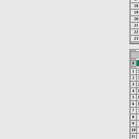
18
19
20
21
22
23
#
1
2
3
4
5
6
7
8
9
10
11