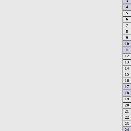
3
4
5
6
7
8
9
10
11
12
13
14
15
16
17
18
19
20
21
22
23
24