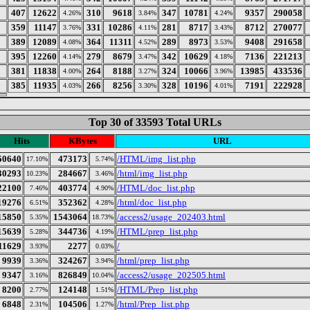
407
12622
310
9618
347
10781
9357
290058
4.26%
3.84%
4.24%
359
11147
331
10286
281
8717
8712
270077
3.76%
4.11%
3.43%
389
12089
364
11311
289
8973
9408
291658
4.08%
4.52%
3.53%
395
12260
279
8679
342
10629
7136
221213
4.14%
3.47%
4.18%
381
11838
264
8188
324
10066
13985
433536
4.00%
3.27%
3.96%
385
11935
266
8256
328
10196
7191
222928
4.03%
3.30%
4.01%
Top 30 of 33593 Total URLs
Hits
KBytes
URL
50640
473173
/HTML/img_list.php
17.10%
5.74%
30293
284667
/html/img_list.php
10.23%
3.46%
22100
403774
/HTML/doc_list.php
7.46%
4.90%
19276
352362
/html/doc_list.php
6.51%
4.28%
15850
1543064
/access2/usage_202403.html
5.35%
18.73%
15639
344736
/HTML/prep_list.php
5.28%
4.19%
11629
2277
/
3.93%
0.03%
9939
324267
/html/prep_list.php
3.36%
3.94%
9347
826849
/access2/usage_202505.html
3.16%
10.04%
8200
124148
/HTML/Prep_list.php
2.77%
1.51%
6848
104506
/html/Prep_list.php
2.31%
1.27%