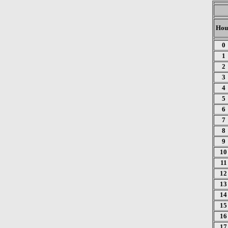
Hou
0
1
2
3
4
5
6
7
8
9
10
11
12
13
14
15
16
17