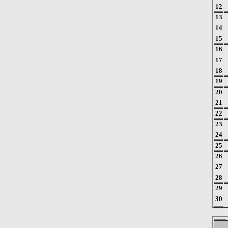
12
13
14
15
16
17
18
19
20
21
22
23
24
25
26
27
28
29
30