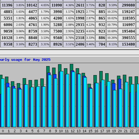
11396
10142
11090
2611
828
299080
3.85%
4.05%
4.36%
3.75%
9.59%
4885
4477
3998
1925
885
159247
1.65%
1.79%
1.57%
2.77%
10.25%
5351
4065
4200
1998
865
118595
1.81%
1.62%
1.65%
2.87%
10.02%
6006
4761
5288
2935
932
116997
2.03%
1.90%
2.08%
4.22%
10.79%
9059
8759
7500
3235
923
195404
3.06%
3.50%
2.95%
4.65%
10.69%
10328
8840
9560
2318
886
390555
3.49%
3.53%
3.76%
3.33%
10.26%
9358
8273
8926
2406
704
153480
3.16%
3.31%
3.51%
3.46%
8.15%