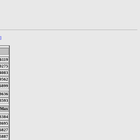
]
6119
0275
4083
9562
6899
8636
3593
Max
3384
3695
6827
5887