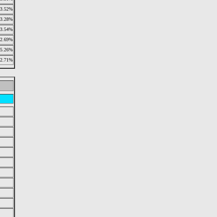
3.52%
3.28%
3.54%
2.69%
5.26%
2.71%