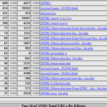
600
4427
/HTML/
0.20%
0.05%
414
50262
/access2/usage_202502.html
0.14%
0.61%
411
455
/favicon.ico
0.14%
0.01%
217
59497
/HTML/jquery-1.11.2.js
0.07%
0.72%
208
4216
/HTML/jquery.reel.js
0.07%
0.05%
77
1157
/HTML/Others.php/img/I/img/I/access/doc_list.ph
0.03%
0.01%
74
1112
/HTML/Others.php/img/doc_list.php
0.02%
0.01%
69
1037
/HTML/Others.php/img/I/img/I/access2/doc_list.p
0.02%
0.01%
67
1007
/HTML/Others.php/access/doc_list.php
0.02%
0.01%
66
992
/HTML/Others.php/access2/doc_list.php
0.02%
0.01%
62
4
/HTML/myprintln.js
0.02%
0.00%
56
842
/HTML/Others.php/doc_list.php
0.02%
0.01%
46
1231
/HTML/museomap.php
0.02%
0.01%
42
4087
/access2/usage_202504.html
0.01%
0.05%
41
4100
/access2/usage_202412.html
0.01%
0.05%
39
586
/HTML/Others.php/img/img/doc_list.php
0.01%
0.01%
38
526
/HTML/Collection.php
0.01%
0.01%
38
571
/HTML/Others.php/img/I/img/I/DSC_/doc_list.php
0.01%
0.01%
37
2934
/HTML/taxa_list.php
0.01%
0.04%
Top 10 of 33593 Total URLs By KBytes