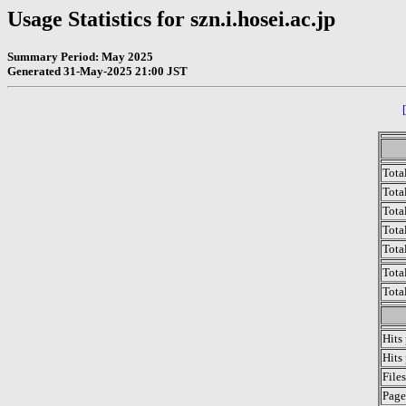
Usage Statistics for szn.i.hosei.ac.jp
Summary Period: May 2025
Generated 31-May-2025 21:00 JST
Tota
Total
Tota
Total
Tota
Tota
Tota
Hits
Hits
File
Page