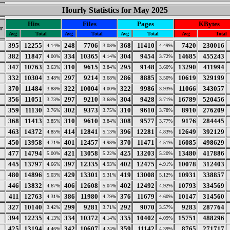
Hourly Statistics for May 2025
Hits
Files
Pages
KBytes
r
Avg
Total
Avg
Total
Avg
Total
Avg
Total
395
12255
248
7706
368
11410
7420
230016
4.14%
3.08%
4.49%
382
11847
334
10365
304
9454
14685
455243
4.00%
4.14%
3.72%
347
10763
310
9615
295
9148
13290
411994
3.63%
3.84%
3.60%
332
10304
297
9214
286
8885
10619
329199
3.48%
3.68%
3.50%
370
11484
322
10004
322
9986
11066
343057
3.88%
4.00%
3.93%
356
11051
297
9210
304
9428
16789
520456
3.73%
3.68%
3.71%
359
11130
302
9373
310
9610
8910
276209
3.76%
3.75%
3.78%
368
11413
310
9610
308
9577
9176
284445
3.85%
3.84%
3.77%
463
14372
414
12841
396
12281
12649
392129
4.85%
5.13%
4.83%
450
13958
401
12457
370
11471
16085
498629
4.71%
4.98%
4.51%
477
14794
421
13058
425
13203
13480
417886
5.00%
5.22%
5.20%
445
13797
397
12335
402
12475
10078
312403
4.66%
4.93%
4.91%
480
14896
429
13301
419
13008
10931
338857
5.03%
5.31%
5.12%
446
13832
406
12608
402
12492
10793
334569
4.67%
5.04%
4.92%
411
12763
386
11980
376
11679
10147
314560
4.31%
4.79%
4.60%
327
10140
299
9281
292
9070
9283
287764
3.42%
3.71%
3.57%
394
12235
334
10372
335
10402
15751
488296
4.13%
4.14%
4.09%
425
13194
342
10607
359
11142
8765
271717
4.46%
4.24%
4.39%