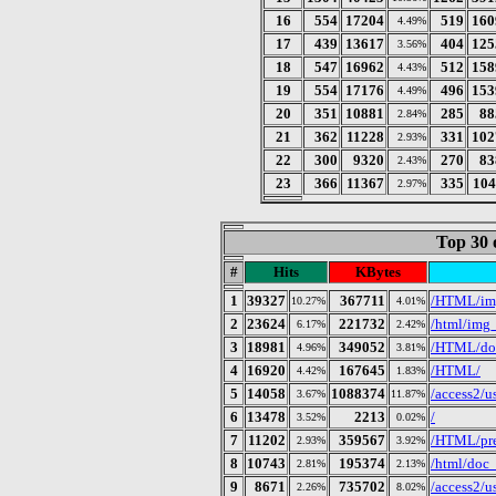
16
554
17204
519
160
4.49%
17
439
13617
404
125
3.56%
18
547
16962
512
158
4.43%
19
554
17176
496
153
4.49%
20
351
10881
285
88
2.84%
21
362
11228
331
102
2.93%
22
300
9320
270
83
2.43%
23
366
11367
335
104
2.97%
Top 30 
#
Hits
KBytes
1
39327
367711
/HTML/img
10.27%
4.01%
2
23624
221732
/html/img_
6.17%
2.42%
3
18981
349052
/HTML/doc
4.96%
3.81%
4
16920
167645
/HTML/
4.42%
1.83%
5
14058
1088374
/access2/
3.67%
11.87%
6
13478
2213
/
3.52%
0.02%
7
11202
359567
/HTML/pre
2.93%
3.92%
8
10743
195374
/html/doc_
2.81%
2.13%
9
8671
735702
/access2/
2.26%
8.02%