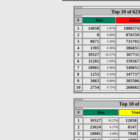
Top 10 of 62
#
Hits
KByt
1
14058
1088374
3.67%
2
8
876559
0.00%
3
8671
735702
2.26%
4
1395
386855
0.36%
5
39327
367711
10.27%
6
11202
359567
2.93%
7
18981
349052
4.96%
8
1253
347737
0.33%
9
3063
305506
0.80%
10
2754
268682
0.72%
Top 10 of
#
Hits
Visit
1
39327
12050
10.27%
2
23624
8147
6.17%
3
18981
7948
4.96%