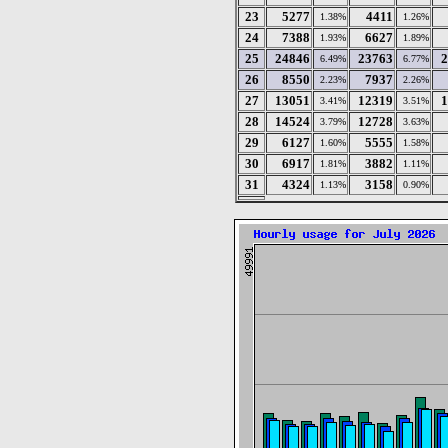
23
5277
4411
1.38%
1.26%
24
7388
6627
1.93%
1.89%
25
24846
23763
2
6.49%
6.77%
26
8550
7937
2.23%
2.26%
27
13051
12319
1
3.41%
3.51%
28
14524
12728
3.79%
3.63%
29
6127
5555
1.60%
1.58%
30
6917
3882
1.81%
1.11%
31
4324
3158
1.13%
0.90%