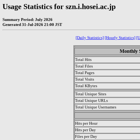
Usage Statistics for szn.i.hosei.ac.jp
Summary Period: July 2026
Generated 31-Jul-2026 21:00 JST
[Daily Statistics]
[Hourly Statistics]
[
Monthly S
Total Hits
Total Files
Total Pages
Total Visits
Total KBytes
Total Unique Sites
Total Unique URLs
Total Unique Usernames
.
Hits per Hour
Hits per Day
Files per Day