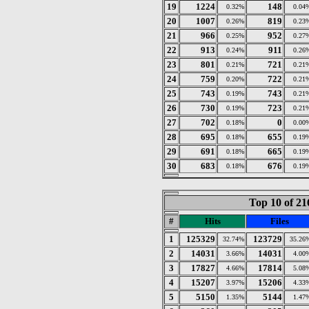
19
1224
148
0.32%
0.04
20
1007
819
0.26%
0.23
21
966
952
0.25%
0.27
22
913
911
0.24%
0.26
23
801
721
0.21%
0.21
24
759
722
0.20%
0.21
25
743
743
0.19%
0.21
26
730
723
0.19%
0.21
27
702
0
0.18%
0.00
28
695
655
0.18%
0.19
29
691
665
0.18%
0.19
30
683
676
0.18%
0.19
Top 10 of 21
#
Hits
Files
1
125329
123729
32.74%
35.26
2
14031
14031
3.66%
4.00
3
17827
17814
4.66%
5.08
4
15207
15206
3.97%
4.33
5
5150
5144
1.35%
1.47