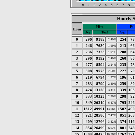
Hourly St
Hits
Fil
Hour
Avg
Total
Avg
0
296
9189
254
78
2.40%
1
246
7630
213
66
1.99%
2
236
7323
208
64
1.91%
3
296
9192
260
80
2.40%
4
277
8594
235
73
2.24%
5
308
9573
227
70
2.50%
6
219
6794
196
61
1.77%
7
283
8799
259
80
2.30%
8
424
13158
339
105
3.44%
9
333
10323
298
92
2.70%
10
849
26319
795
246
6.87%
11
1612
49991
1582
490
13.06%
12
921
28580
851
263
7.47%
13
409
12706
374
116
3.32%
14
854
26499
801
248
6.92%
15
1304
40425
1262
391
10.56%