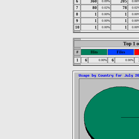
6
360
205
0.09%
0.06
7
80
78
0.02%
0.02
8
1
1
0.00%
0.00
9
1
1
0.00%
0.00
10
1
1
0.00%
0.00
Top 1 o
#
Hits
Files
1
6
6
0.00%
0.00%