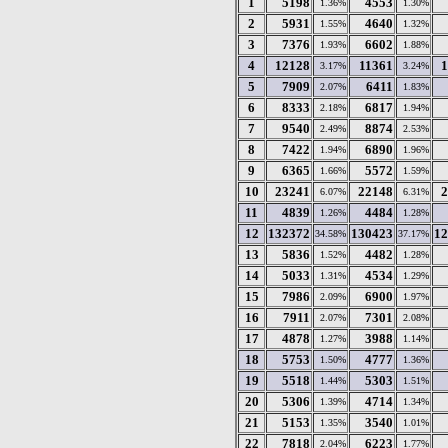
1
5198
4553
1.36%
1.30%
2
5931
4640
1.55%
1.32%
3
7376
6602
1.93%
1.88%
4
12128
11361
1
3.17%
3.24%
5
7909
6411
2.07%
1.83%
6
8333
6817
2.18%
1.94%
7
9540
8874
2.49%
2.53%
8
7422
6890
1.94%
1.96%
9
6365
5572
1.66%
1.59%
10
23241
22148
2
6.07%
6.31%
11
4839
4484
1.26%
1.28%
12
132372
130423
12
34.58%
37.17%
13
5836
4482
1.52%
1.28%
14
5033
4534
1.31%
1.29%
15
7986
6900
2.09%
1.97%
16
7911
7301
2.07%
2.08%
17
4878
3988
1.27%
1.14%
18
5753
4777
1.50%
1.36%
19
5518
5303
1.44%
1.51%
20
5306
4714
1.39%
1.34%
21
5153
3540
1.35%
1.01%
22
7818
6223
2.04%
1.77%