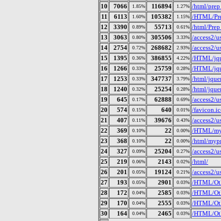
10
7066
116894
/html/prep
1.85%
1.27%
11
6113
105382
/HTML/Pre
1.60%
1.15%
12
3390
55713
/html/Prep
0.89%
0.61%
13
3063
305506
/access2/
0.80%
3.33%
14
2754
268682
/access2/
0.72%
2.93%
15
1395
386855
/HTML/jqu
0.36%
4.22%
16
1266
25759
/HTML/jque
0.33%
0.28%
17
1253
347737
/html/jquer
0.33%
3.79%
18
1240
25254
/html/jquer
0.32%
0.28%
19
645
62888
/access2/
0.17%
0.69%
20
574
640
/favicon.i
0.15%
0.01%
21
407
39676
/access2/
0.11%
0.43%
22
369
22
/HTML/myp
0.10%
0.00%
23
368
22
/html/mypr
0.10%
0.00%
24
327
25204
/access2/
0.09%
0.27%
25
219
2143
/html/
0.06%
0.02%
26
201
19124
/access2/
0.05%
0.21%
27
193
2901
/HTML/Othe
0.05%
0.03%
28
172
2585
/HTML/Oth
0.04%
0.03%
29
170
2555
/HTML/Oth
0.04%
0.03%
30
164
2465
/HTML/Oth
0.04%
0.03%