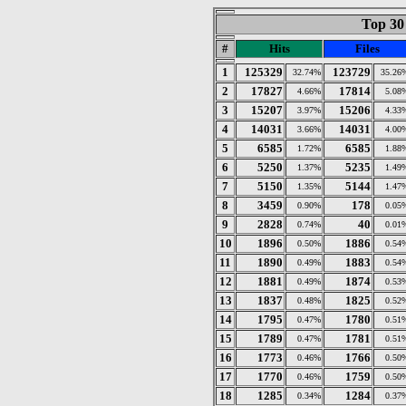
Top 30 
#
Hits
Files
1
125329
123729
32.74%
35.26
2
17827
17814
4.66%
5.08
3
15207
15206
3.97%
4.33
4
14031
14031
3.66%
4.00
5
6585
6585
1.72%
1.88
6
5250
5235
1.37%
1.49
7
5150
5144
1.35%
1.47
8
3459
178
0.90%
0.05
9
2828
40
0.74%
0.01
10
1896
1886
0.50%
0.54
11
1890
1883
0.49%
0.54
12
1881
1874
0.49%
0.53
13
1837
1825
0.48%
0.52
14
1795
1780
0.47%
0.51
15
1789
1781
0.47%
0.51
16
1773
1766
0.46%
0.50
17
1770
1759
0.46%
0.50
18
1285
1284
0.34%
0.37