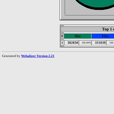
Top 1 
#
Hits
Files
1
382850
351039
100.00%
100
Generated by
Webalizer Version 2.21