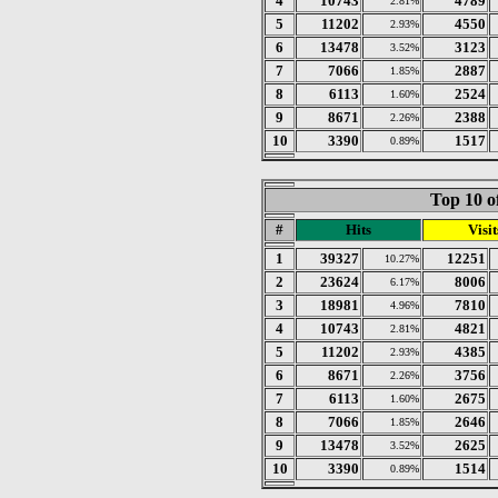
4
10743
4789
2.81%
5
11202
4550
2.93%
6
13478
3123
3.52%
7
7066
2887
1.85%
8
6113
2524
1.60%
9
8671
2388
2.26%
10
3390
1517
0.89%
Top 10 o
#
Hits
Visit
1
39327
12251
10.27%
2
23624
8006
6.17%
3
18981
7810
4.96%
4
10743
4821
2.81%
5
11202
4385
2.93%
6
8671
3756
2.26%
7
6113
2675
1.60%
8
7066
2646
1.85%
9
13478
2625
3.52%
10
3390
1514
0.89%