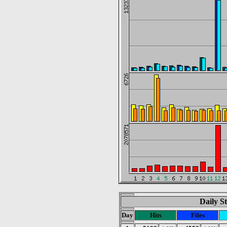
Daily St
Day
Hits
Files